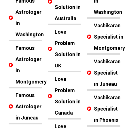
Famous
in
Solution in
Astrologer
Washington
Australia
in
Vashikaran
Love
Washington
Specialist in
Problem
Famous
Montgomery
Solution in
Astrologer
Vashikaran
UK
in
Specialist
Love
Montgomery
in Juneau
Problem
Famous
Vashikaran
Solution in
Astrologer
Specialist
Canada
in Juneau
in Phoenix
Love