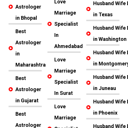
Love
Husband Wife 
Astrologer
Marriage
in Texas
in Bhopal
Specialist
Husband Wife 
Best
In
in Washington
Astrologer
Ahmedabad
Husband Wife 
in
Love
in Montgomer
Maharashtra
Marriage
Husband Wife 
Best
Specialist
in Juneau
Astrologer
In Surat
in Gujarat
Husband Wife 
Love
in Phoenix
Best
Marriage
Astrologer
Husband Wife 