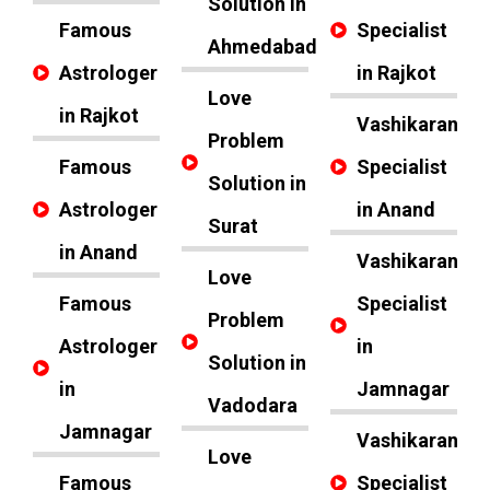
Solution in
Famous
Specialist
Ahmedabad
Astrologer
in Rajkot
Love
in Rajkot
Vashikaran
Problem
Famous
Specialist
Solution in
Astrologer
in Anand
Surat
in Anand
Vashikaran
Love
Famous
Specialist
Problem
Astrologer
in
Solution in
in
Jamnagar
Vadodara
Jamnagar
Vashikaran
Love
Famous
Specialist