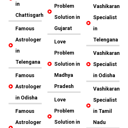
in
Problem
Vashikaran
Chattisgarh
Solution in
Specialist
Gujarat
Famous
in
Astrologer
Telengana
Love
in
Problem
Vashikaran
Telengana
Solution in
Specialist
Madhya
Famous
in Odisha
Pradesh
Astrologer
Vashikaran
in Odisha
Love
Specialist
Problem
Famous
in Tamil
Solution in
Astrologer
Nadu