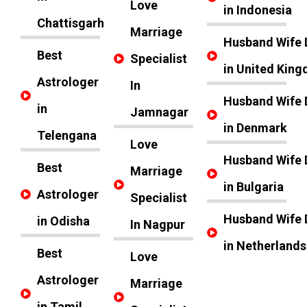
Love
in Indonesia
Chattisgarh
Marriage
Husband Wife 
Best
Specialist
in United Kin
Astrologer
In
Husband Wife 
in
Jamnagar
in Denmark
Telengana
Love
Husband Wife 
Best
Marriage
in Bulgaria
Astrologer
Specialist
Husband Wife 
in Odisha
In Nagpur
in Netherlands
Best
Love
Astrologer
Marriage
in Tamil