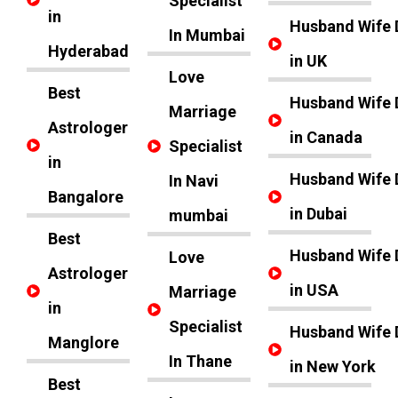
Specialist
in
Husband Wife 
In Mumbai
Hyderabad
in UK
Love
Best
Husband Wife 
Marriage
Astrologer
in Canada
Specialist
in
Husband Wife 
In Navi
Bangalore
in Dubai
mumbai
Best
Husband Wife 
Love
Astrologer
in USA
Marriage
in
Specialist
Husband Wife 
Manglore
In Thane
in New York
Best