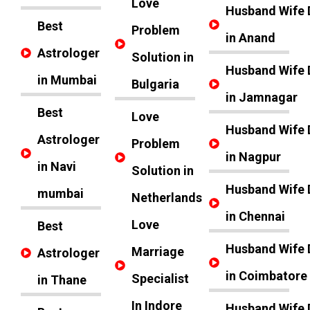
Love
Husband Wife 
Best
Problem
in Anand
Astrologer
Solution in
Husband Wife 
in Mumbai
Bulgaria
in Jamnagar
Best
Love
Husband Wife 
Astrologer
Problem
in Nagpur
in Navi
Solution in
Husband Wife 
mumbai
Netherlands
in Chennai
Love
Best
Husband Wife 
Marriage
Astrologer
in Coimbatore
Specialist
in Thane
In Indore
Husband Wife 