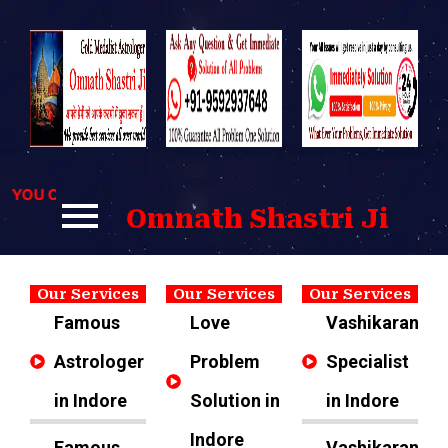
Skip
to
content
OU CAN CONTACT US FOR BEST SOLUTIONS TO YOUR PROBL
Omnath Shastri Ji
Our Services
Our Services
Our Services
Famous
Love
Vashikaran
Astrologer
Problem
Specialist
in Indore
Solution in
in Indore
Indore
Famous
Vashikaran