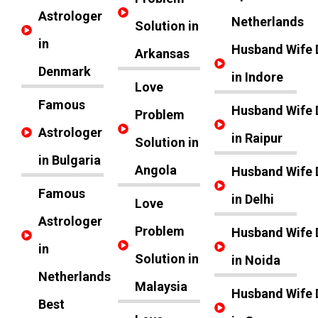
Astrologer
Netherlands
Solution in
in
Husband Wife 
Arkansas
Denmark
in Indore
Love
Famous
Husband Wife 
Problem
Astrologer
in Raipur
Solution in
in Bulgaria
Angola
Husband Wife 
Famous
in Delhi
Love
Astrologer
Problem
Husband Wife 
in
Solution in
in Noida
Netherlands
Malaysia
Husband Wife 
Best