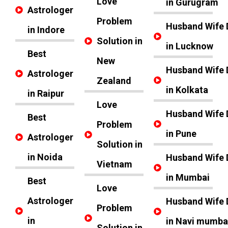
Love
in Gurugram
Astrologer
Problem
Husband Wife 
in Indore
Solution in
in Lucknow
Best
New
Husband Wife 
Astrologer
Zealand
in Kolkata
in Raipur
Love
Husband Wife 
Best
Problem
in Pune
Astrologer
Solution in
in Noida
Husband Wife 
Vietnam
in Mumbai
Best
Love
Astrologer
Husband Wife 
Problem
in
in Navi mumba
Solution in