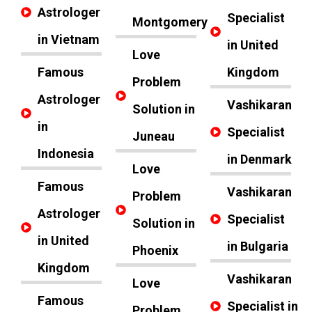
Astrologer
Specialist
Montgomery
in Vietnam
in United
Love
Famous
Kingdom
Problem
Astrologer
Vashikaran
Solution in
in
Specialist
Juneau
Indonesia
in Denmark
Love
Famous
Vashikaran
Problem
Astrologer
Specialist
Solution in
in United
in Bulgaria
Phoenix
Kingdom
Vashikaran
Love
Famous
Specialist in
Problem