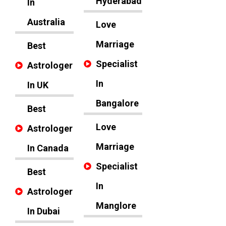
Hyderabad
In
Australia
Love
Marriage
Best
Specialist
Astrologer
In
In UK
Bangalore
Best
Love
Astrologer
Marriage
In Canada
Specialist
Best
In
Astrologer
Manglore
In Dubai