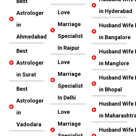
Best
in Hyderabad
Love
Astrologer
Marriage
in
Husband Wife 
Specialist
Ahmedabad
in Bangalore
In Raipur
Best
Husband Wife 
Love
Astrologer
in Manglore
Marriage
in Surat
Husband Wife 
Specialist
Best
in Bhopal
In Delhi
Astrologer
Husband Wife 
Love
in
in Maharashtr
Marriage
Vadodara
Husband Wife 
Specialist