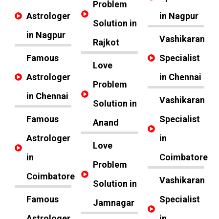
Problem
Astrologer
in Nagpur
Solution in
in Nagpur
Vashikaran
Rajkot
Famous
Specialist
Love
Astrologer
in Chennai
Problem
in Chennai
Vashikaran
Solution in
Famous
Specialist
Anand
Astrologer
in
Love
in
Coimbatore
Problem
Coimbatore
Vashikaran
Solution in
Famous
Specialist
Jamnagar
Astrologer
in