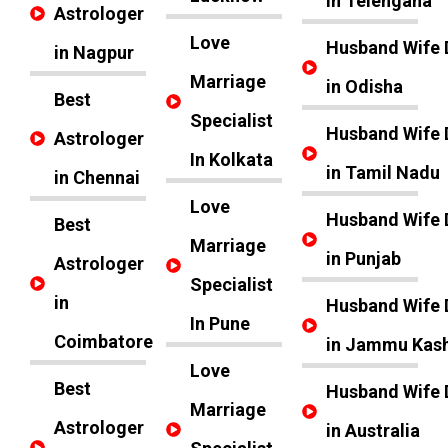
in Telengana
Astrologer
Love
Husband Wife 
in Nagpur
Marriage
in Odisha
Best
Specialist
Husband Wife 
Astrologer
In Kolkata
in Tamil Nadu
in Chennai
Love
Husband Wife 
Best
Marriage
in Punjab
Astrologer
Specialist
in
Husband Wife 
In Pune
Coimbatore
in Jammu Kas
Love
Best
Husband Wife 
Marriage
Astrologer
in Australia