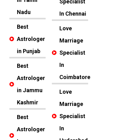
Specialist
Nadu
In Chennai
Best
Love
Astrologer
Marriage
in Punjab
Specialist
In
Best
Coimbatore
Astrologer
in Jammu
Love
Kashmir
Marriage
Specialist
Best
In
Astrologer