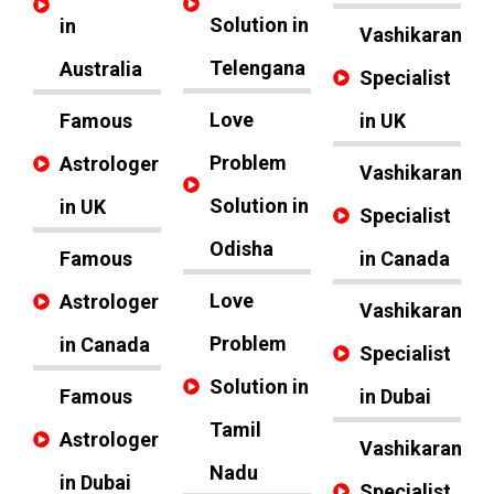
Solution in
in
Vashikaran
Telengana
Australia
Specialist
Love
Famous
in UK
Problem
Astrologer
Vashikaran
Solution in
in UK
Specialist
Odisha
Famous
in Canada
Love
Astrologer
Vashikaran
Problem
in Canada
Specialist
Solution in
Famous
in Dubai
Tamil
Astrologer
Vashikaran
Nadu
in Dubai
Specialist