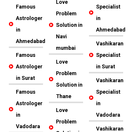
Love
Famous
Specialist
Problem
Astrologer
in
Solution in
in
Ahmedabad
Navi
Ahmedabad
Vashikaran
mumbai
Famous
Specialist
Love
Astrologer
in Surat
Problem
in Surat
Vashikaran
Solution in
Famous
Specialist
Thane
Astrologer
in
Love
in
Vadodara
Problem
Vadodara
Vashikaran