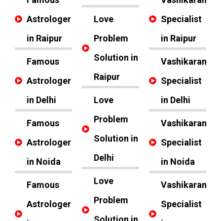
Astrologer
Love
Specialist
in Raipur
Problem
in Raipur
Solution in
Famous
Vashikaran
Raipur
Astrologer
Specialist
in Delhi
Love
in Delhi
Problem
Famous
Vashikaran
Solution in
Astrologer
Specialist
Delhi
in Noida
in Noida
Love
Famous
Vashikaran
Problem
Astrologer
Specialist
Solution in