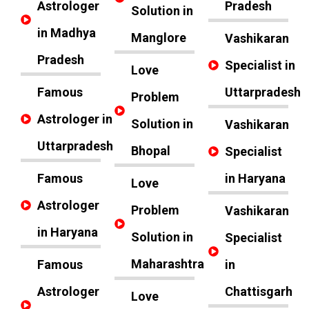
Astrologer
Pradesh
Solution in
in Madhya
Manglore
Vashikaran
Pradesh
Specialist in
Love
Famous
Uttarpradesh
Problem
Astrologer in
Solution in
Vashikaran
Uttarpradesh
Bhopal
Specialist
Famous
in Haryana
Love
Astrologer
Problem
Vashikaran
in Haryana
Solution in
Specialist
Maharashtra
Famous
in
Astrologer
Chattisgarh
Love