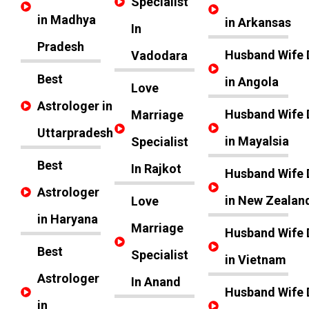
Specialist
in Madhya
in Arkansas
In
Pradesh
Husband Wife 
Vadodara
Best
in Angola
Love
Astrologer in
Husband Wife 
Marriage
Uttarpradesh
in Mayalsia
Specialist
Best
In Rajkot
Husband Wife 
Astrologer
in New Zealan
Love
in Haryana
Marriage
Husband Wife 
Best
Specialist
in Vietnam
Astrologer
In Anand
Husband Wife 
in