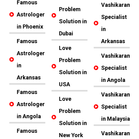
Famous
Vashikaran
Problem
Astrologer
Specialist
Solution in
in Phoenix
in
Dubai
Famous
Arkansas
Love
Astrologer
Vashikaran
Problem
in
Specialist
Solution in
Arkansas
in Angola
USA
Famous
Vashikaran
Love
Astrologer
Specialist
Problem
in Angola
in Malaysia
Solution in
Famous
Vashikaran
New York