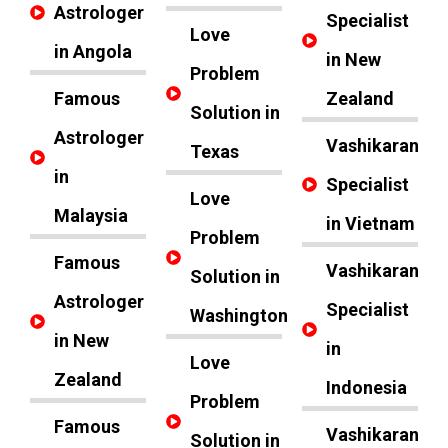
Astrologer
Specialist
Love
in Angola
in New
Problem
Famous
Zealand
Solution in
Astrologer
Vashikaran
Texas
in
Specialist
Love
Malaysia
in Vietnam
Problem
Famous
Vashikaran
Solution in
Astrologer
Specialist
Washington
in New
in
Love
Zealand
Indonesia
Problem
Famous
Vashikaran
Solution in