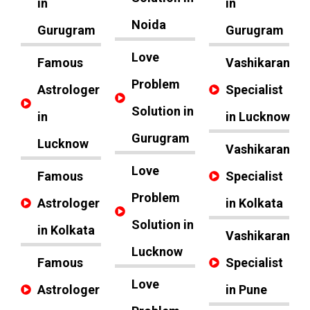
in
in
Noida
Gurugram
Gurugram
Love
Famous
Vashikaran
Problem
Astrologer
Specialist
Solution in
in
in Lucknow
Gurugram
Lucknow
Vashikaran
Love
Famous
Specialist
Problem
Astrologer
in Kolkata
Solution in
in Kolkata
Vashikaran
Lucknow
Famous
Specialist
Love
Astrologer
in Pune