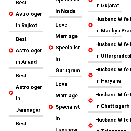
Best
in Gujarat
In Noida
Astrologer
Husband Wife 
Love
in Rajkot
in Madhya Pra
Marriage
Best
Husband Wife 
Specialist
Astrologer
in Uttarprades
In
in Anand
Husband Wife 
Gurugram
Best
in Haryana
Love
Astrologer
Husband Wife 
Marriage
in
in Chattisgarh
Specialist
Jamnagar
In
Husband Wife 
Best
Lucknow