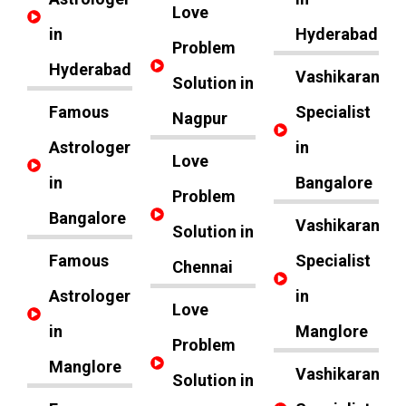
Love
in
Hyderabad
Problem
Hyderabad
Vashikaran
Solution in
Famous
Specialist
Nagpur
Astrologer
in
Love
in
Bangalore
Problem
Bangalore
Vashikaran
Solution in
Famous
Specialist
Chennai
Astrologer
in
Love
in
Manglore
Problem
Manglore
Vashikaran
Solution in