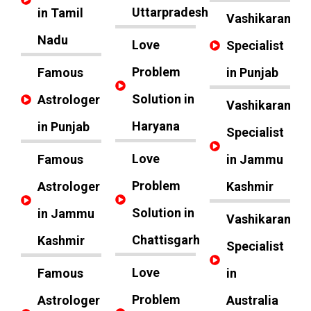
Uttarpradesh
in Tamil
Vashikaran
Nadu
Love
Specialist
Problem
Famous
in Punjab
Solution in
Astrologer
Vashikaran
Haryana
in Punjab
Specialist
Love
Famous
in Jammu
Problem
Astrologer
Kashmir
Solution in
in Jammu
Vashikaran
Chattisgarh
Kashmir
Specialist
Love
Famous
in
Problem
Astrologer
Australia