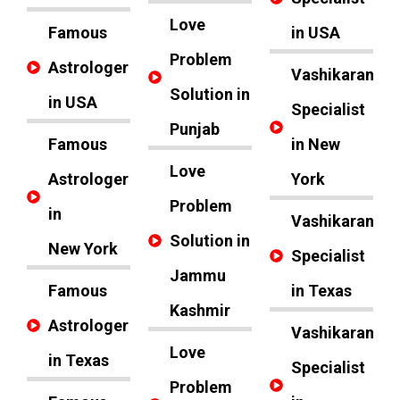
Love
Famous
in USA
Problem
Astrologer
Vashikaran
Solution in
in USA
Specialist
Punjab
Famous
in New
Love
Astrologer
York
Problem
in
Vashikaran
Solution in
New York
Specialist
Jammu
Famous
in Texas
Kashmir
Astrologer
Vashikaran
Love
in Texas
Specialist
Problem