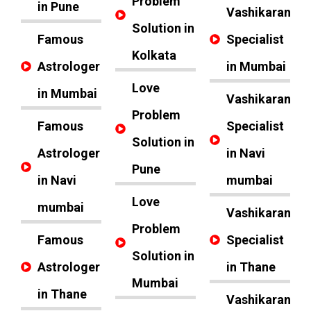
Problem
in Pune
Vashikaran
Solution in
Famous
Specialist
Kolkata
Astrologer
in Mumbai
Love
in Mumbai
Vashikaran
Problem
Famous
Specialist
Solution in
Astrologer
in Navi
Pune
in Navi
mumbai
Love
mumbai
Vashikaran
Problem
Famous
Specialist
Solution in
Astrologer
in Thane
Mumbai
in Thane
Vashikaran