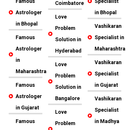
Famous
Specialist
Coimbatore
Astrologer
in Bhopal
Love
in Bhopal
Vashikaran
Problem
Famous
Specialist in
Solution in
Astrologer
Maharashtra
Hyderabad
in
Vashikaran
Love
Maharashtra
Specialist
Problem
Famous
in Gujarat
Solution in
Astrologer
Bangalore
Vashikaran
in Gujarat
Specialist
Love
Famous
in Madhya
Problem