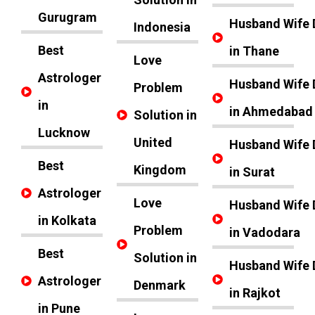
Gurugram
Husband Wife 
Indonesia
Best
in Thane
Love
Astrologer
Husband Wife 
Problem
in
in Ahmedabad
Solution in
Lucknow
United
Husband Wife 
Best
Kingdom
in Surat
Astrologer
Love
Husband Wife 
in Kolkata
Problem
in Vadodara
Best
Solution in
Husband Wife 
Astrologer
Denmark
in Rajkot
in Pune