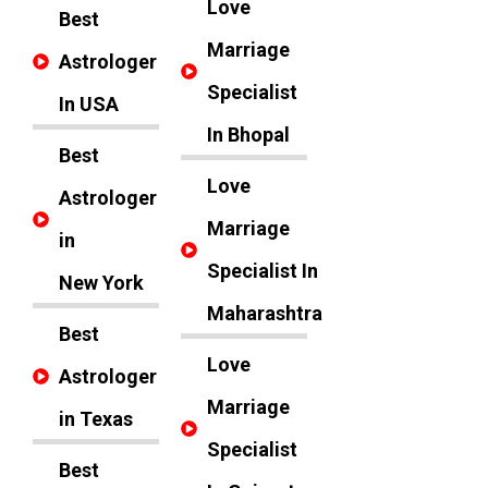
Love
Best
Marriage
Astrologer
Specialist
In USA
In Bhopal
Best
Love
Astrologer
Marriage
in
Specialist In
New York
Maharashtra
Best
Love
Astrologer
Marriage
in Texas
Specialist
Best