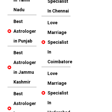
Specialist
Nadu
In Chennai
Best
Love
Astrologer
Marriage
in Punjab
Specialist
In
Best
Coimbatore
Astrologer
in Jammu
Love
Kashmir
Marriage
Specialist
Best
In
Astrologer