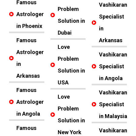
Famous
Vashikaran
Problem
Astrologer
Specialist
Solution in
in Phoenix
in
Dubai
Famous
Arkansas
Love
Astrologer
Vashikaran
Problem
in
Specialist
Solution in
Arkansas
in Angola
USA
Famous
Vashikaran
Love
Astrologer
Specialist
Problem
in Angola
in Malaysia
Solution in
Famous
Vashikaran
New York