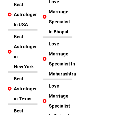
Love
Best
Marriage
Astrologer
Specialist
In USA
In Bhopal
Best
Love
Astrologer
Marriage
in
Specialist In
New York
Maharashtra
Best
Love
Astrologer
Marriage
in Texas
Specialist
Best