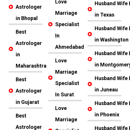
Love
Husband Wife 
Astrologer
Marriage
in Texas
in Bhopal
Specialist
Husband Wife 
Best
In
in Washington
Astrologer
Ahmedabad
Husband Wife 
in
Love
in Montgomer
Maharashtra
Marriage
Husband Wife 
Best
Specialist
in Juneau
Astrologer
In Surat
in Gujarat
Husband Wife 
Love
in Phoenix
Best
Marriage
Astrologer
Husband Wife 