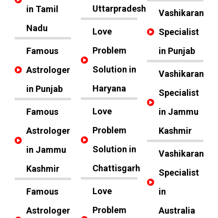
Uttarpradesh
in Tamil
Vashikaran
Nadu
Love
Specialist
Problem
Famous
in Punjab
Solution in
Astrologer
Vashikaran
Haryana
in Punjab
Specialist
Love
Famous
in Jammu
Problem
Astrologer
Kashmir
Solution in
in Jammu
Vashikaran
Chattisgarh
Kashmir
Specialist
Love
Famous
in
Problem
Astrologer
Australia