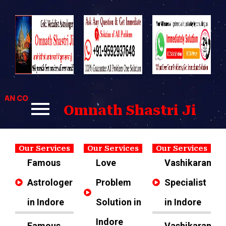
Skip
to
content
 CONTACT US FOR BEST SOLUTIONS TO YOUR PROBLEMS.
Omnath Shastri Ji
Our Services
Our Services
Our Services
Famous
Love
Vashikaran
Astrologer
Problem
Specialist
in Indore
Solution in
in Indore
Indore
Famous
Vashikaran