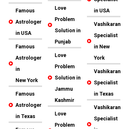
Love
Famous
in USA
Problem
Astrologer
Vashikaran
Solution in
in USA
Specialist
Punjab
Famous
in New
Love
Astrologer
York
Problem
in
Vashikaran
Solution in
New York
Specialist
Jammu
Famous
in Texas
Kashmir
Astrologer
Vashikaran
Love
in Texas
Specialist
Problem