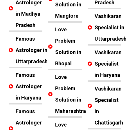
Astrologer
Pradesh
Solution in
in Madhya
Manglore
Vashikaran
Pradesh
Specialist in
Love
Famous
Uttarpradesh
Problem
Astrologer in
Solution in
Vashikaran
Uttarpradesh
Bhopal
Specialist
Famous
in Haryana
Love
Astrologer
Problem
Vashikaran
in Haryana
Solution in
Specialist
Maharashtra
Famous
in
Astrologer
Chattisgarh
Love