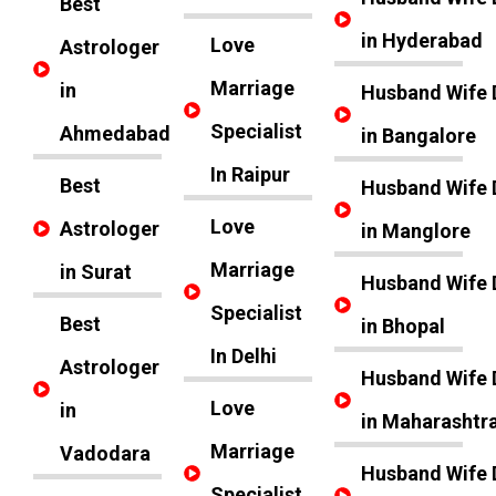
Best
in Hyderabad
Love
Astrologer
Marriage
in
Husband Wife 
Specialist
Ahmedabad
in Bangalore
In Raipur
Best
Husband Wife 
Love
Astrologer
in Manglore
Marriage
in Surat
Husband Wife 
Specialist
Best
in Bhopal
In Delhi
Astrologer
Husband Wife 
Love
in
in Maharashtr
Marriage
Vadodara
Husband Wife 
Specialist