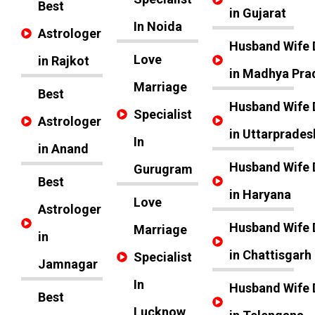
Best
in Gujarat
In Noida
Astrologer
Husband Wife 
Love
in Rajkot
in Madhya Pra
Marriage
Best
Husband Wife 
Specialist
Astrologer
in Uttarprades
In
in Anand
Husband Wife 
Gurugram
Best
in Haryana
Love
Astrologer
Husband Wife 
Marriage
in
in Chattisgarh
Specialist
Jamnagar
In
Husband Wife 
Best
Lucknow