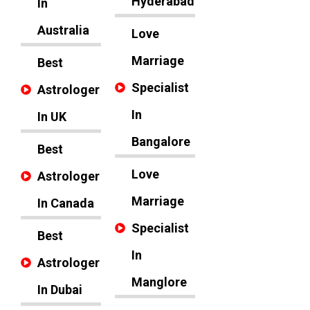
Hyderabad
In
Australia
Love
Marriage
Best
Specialist
Astrologer
In
In UK
Bangalore
Best
Love
Astrologer
Marriage
In Canada
Specialist
Best
In
Astrologer
Manglore
In Dubai