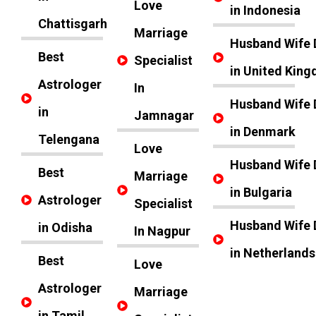
Love
in Indonesia
Chattisgarh
Marriage
Husband Wife 
Best
Specialist
in United Kin
Astrologer
In
Husband Wife 
in
Jamnagar
in Denmark
Telengana
Love
Husband Wife 
Best
Marriage
in Bulgaria
Astrologer
Specialist
Husband Wife 
in Odisha
In Nagpur
in Netherlands
Best
Love
Astrologer
Marriage
in Tamil