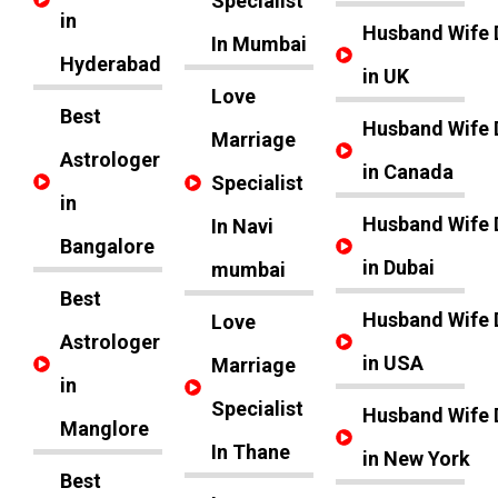
Specialist
in
Husband Wife 
In Mumbai
Hyderabad
in UK
Love
Best
Husband Wife 
Marriage
Astrologer
in Canada
Specialist
in
Husband Wife 
In Navi
Bangalore
in Dubai
mumbai
Best
Husband Wife 
Love
Astrologer
in USA
Marriage
in
Specialist
Husband Wife 
Manglore
In Thane
in New York
Best