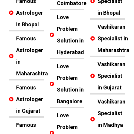
Famous
Specialist
Coimbatore
Astrologer
in Bhopal
Love
in Bhopal
Vashikaran
Problem
Famous
Specialist in
Solution in
Astrologer
Maharashtra
Hyderabad
in
Vashikaran
Love
Maharashtra
Specialist
Problem
Famous
in Gujarat
Solution in
Astrologer
Bangalore
Vashikaran
in Gujarat
Specialist
Love
Famous
in Madhya
Problem