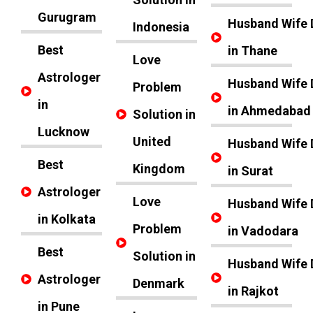
Gurugram
Husband Wife 
Indonesia
Best
in Thane
Love
Astrologer
Husband Wife 
Problem
in
in Ahmedabad
Solution in
Lucknow
United
Husband Wife 
Best
Kingdom
in Surat
Astrologer
Love
Husband Wife 
in Kolkata
Problem
in Vadodara
Best
Solution in
Husband Wife 
Astrologer
Denmark
in Rajkot
in Pune