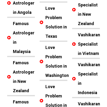
Astrologer
Specialist
Love
in Angola
in New
Problem
Famous
Zealand
Solution in
Astrologer
Vashikaran
Texas
in
Specialist
Love
Malaysia
in Vietnam
Problem
Famous
Vashikaran
Solution in
Astrologer
Specialist
Washington
in New
in
Love
Zealand
Indonesia
Problem
Famous
Vashikaran
Solution in