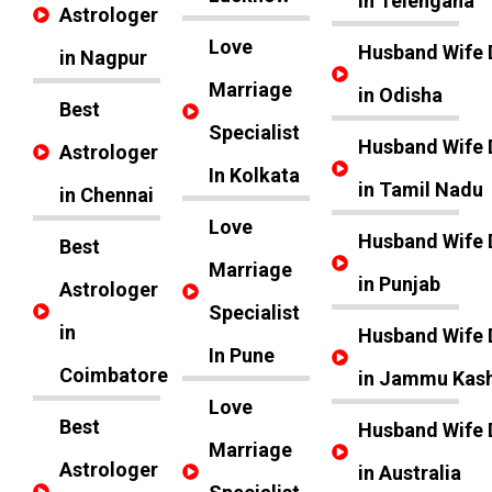
in Telengana
Astrologer
Love
Husband Wife 
in Nagpur
Marriage
in Odisha
Best
Specialist
Husband Wife 
Astrologer
In Kolkata
in Tamil Nadu
in Chennai
Love
Husband Wife 
Best
Marriage
in Punjab
Astrologer
Specialist
in
Husband Wife 
In Pune
Coimbatore
in Jammu Kas
Love
Best
Husband Wife 
Marriage
Astrologer
in Australia