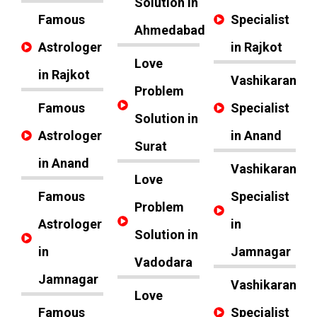
Solution in
Famous
Specialist
Ahmedabad
Astrologer
in Rajkot
Love
in Rajkot
Vashikaran
Problem
Famous
Specialist
Solution in
Astrologer
in Anand
Surat
in Anand
Vashikaran
Love
Famous
Specialist
Problem
Astrologer
in
Solution in
in
Jamnagar
Vadodara
Jamnagar
Vashikaran
Love
Famous
Specialist