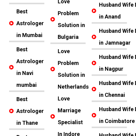
Love
Husband Wife 
Best
Problem
in Anand
Astrologer
Solution in
Husband Wife 
in Mumbai
Bulgaria
in Jamnagar
Best
Love
Husband Wife 
Astrologer
Problem
in Nagpur
in Navi
Solution in
Husband Wife 
mumbai
Netherlands
in Chennai
Love
Best
Husband Wife 
Marriage
Astrologer
in Coimbatore
Specialist
in Thane
In Indore
Husband Wife 