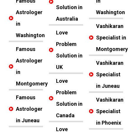
Famous
in
Solution in
Astrologer
Washington
Australia
in
Vashikaran
Love
Washington
Specialist in
Problem
Famous
Montgomery
Solution in
Astrologer
Vashikaran
UK
in
Specialist
Love
Montgomery
in Juneau
Problem
Famous
Vashikaran
Solution in
Astrologer
Specialist
Canada
in Juneau
in Phoenix
Love