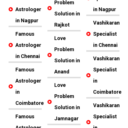
Problem
Astrologer
in Nagpur
Solution in
in Nagpur
Vashikaran
Rajkot
Famous
Specialist
Love
Astrologer
in Chennai
Problem
in Chennai
Vashikaran
Solution in
Famous
Specialist
Anand
Astrologer
in
Love
in
Coimbatore
Problem
Coimbatore
Vashikaran
Solution in
Famous
Specialist
Jamnagar
Astrologer
in