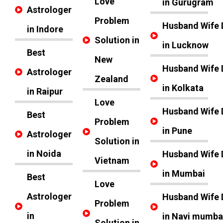
Love
in Gurugram
Astrologer
Problem
Husband Wife 
in Indore
Solution in
in Lucknow
Best
New
Husband Wife 
Astrologer
Zealand
in Kolkata
in Raipur
Love
Husband Wife 
Best
Problem
in Pune
Astrologer
Solution in
in Noida
Husband Wife 
Vietnam
in Mumbai
Best
Love
Astrologer
Husband Wife 
Problem
in
in Navi mumba
Solution in