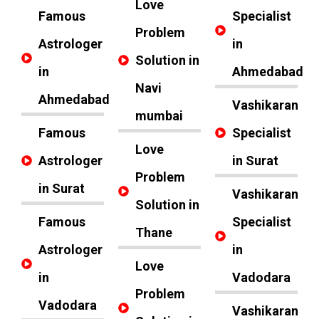
Love
Famous
Specialist
Problem
Astrologer
in
Solution in
in
Ahmedabad
Navi
Ahmedabad
Vashikaran
mumbai
Famous
Specialist
Love
Astrologer
in Surat
Problem
in Surat
Vashikaran
Solution in
Famous
Specialist
Thane
Astrologer
in
Love
in
Vadodara
Problem
Vadodara
Vashikaran