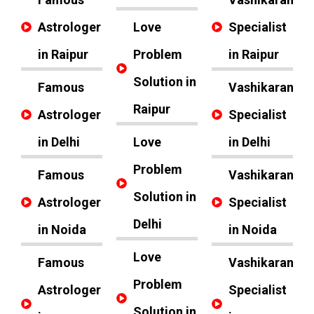
Astrologer
Love
Specialist
in Raipur
Problem
in Raipur
Solution in
Famous
Vashikaran
Raipur
Astrologer
Specialist
in Delhi
Love
in Delhi
Problem
Famous
Vashikaran
Solution in
Astrologer
Specialist
Delhi
in Noida
in Noida
Love
Famous
Vashikaran
Problem
Astrologer
Specialist
Solution in