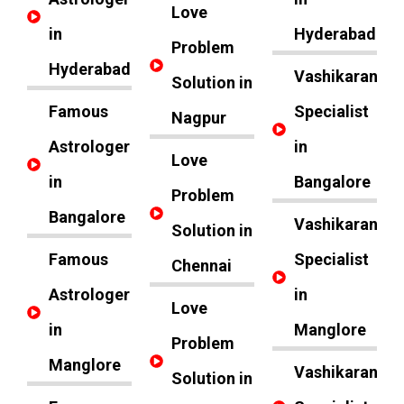
Love
in
Hyderabad
Problem
Hyderabad
Vashikaran
Solution in
Famous
Specialist
Nagpur
Astrologer
in
Love
in
Bangalore
Problem
Bangalore
Vashikaran
Solution in
Famous
Specialist
Chennai
Astrologer
in
Love
in
Manglore
Problem
Manglore
Vashikaran
Solution in