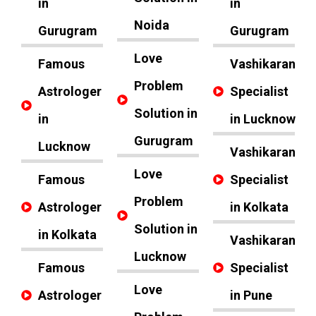
in
in
Noida
Gurugram
Gurugram
Love
Famous
Vashikaran
Problem
Astrologer
Specialist
Solution in
in
in Lucknow
Gurugram
Lucknow
Vashikaran
Love
Famous
Specialist
Problem
Astrologer
in Kolkata
Solution in
in Kolkata
Vashikaran
Lucknow
Famous
Specialist
Love
Astrologer
in Pune