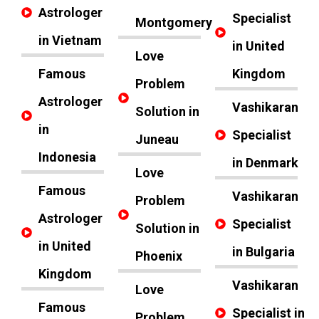
Astrologer
Specialist
Montgomery
in Vietnam
in United
Love
Famous
Kingdom
Problem
Astrologer
Vashikaran
Solution in
in
Specialist
Juneau
Indonesia
in Denmark
Love
Famous
Vashikaran
Problem
Astrologer
Specialist
Solution in
in United
in Bulgaria
Phoenix
Kingdom
Vashikaran
Love
Famous
Specialist in
Problem