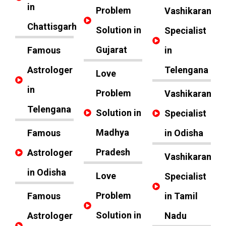
in
Problem
Vashikaran
Chattisgarh
Solution in
Specialist
Gujarat
Famous
in
Astrologer
Telengana
Love
in
Problem
Vashikaran
Telengana
Solution in
Specialist
Madhya
Famous
in Odisha
Pradesh
Astrologer
Vashikaran
in Odisha
Love
Specialist
Problem
Famous
in Tamil
Solution in
Astrologer
Nadu