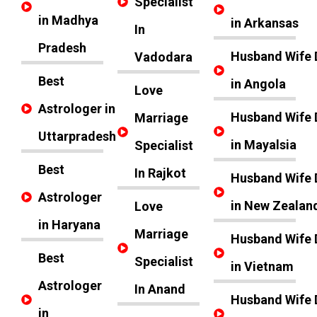
Specialist
in Madhya
in Arkansas
In
Pradesh
Husband Wife 
Vadodara
Best
in Angola
Love
Astrologer in
Husband Wife 
Marriage
Uttarpradesh
in Mayalsia
Specialist
Best
In Rajkot
Husband Wife 
Astrologer
in New Zealan
Love
in Haryana
Marriage
Husband Wife 
Best
Specialist
in Vietnam
Astrologer
In Anand
Husband Wife 
in