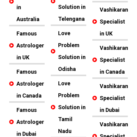
Solution in
in
Vashikaran
Telengana
Australia
Specialist
Love
Famous
in UK
Problem
Astrologer
Vashikaran
Solution in
in UK
Specialist
Odisha
Famous
in Canada
Love
Astrologer
Vashikaran
Problem
in Canada
Specialist
Solution in
Famous
in Dubai
Tamil
Astrologer
Vashikaran
Nadu
in Dubai
Specialist