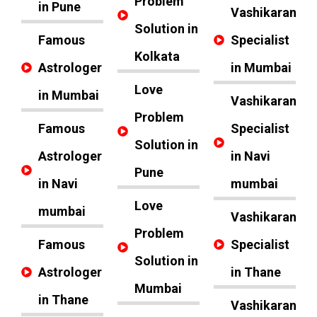
Problem
in Pune
Vashikaran
Solution in
Famous
Specialist
Kolkata
Astrologer
in Mumbai
Love
in Mumbai
Vashikaran
Problem
Famous
Specialist
Solution in
Astrologer
in Navi
Pune
in Navi
mumbai
Love
mumbai
Vashikaran
Problem
Famous
Specialist
Solution in
Astrologer
in Thane
Mumbai
in Thane
Vashikaran