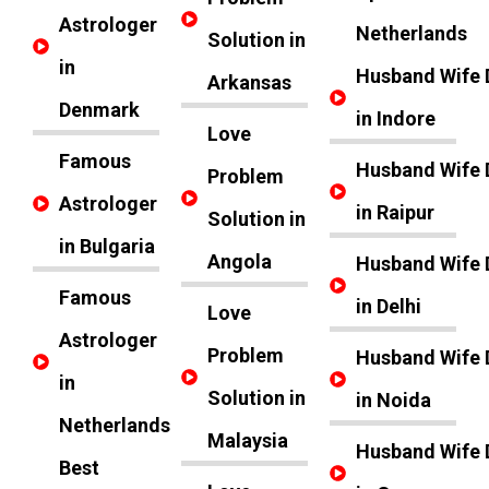
Astrologer
Netherlands
Solution in
in
Husband Wife 
Arkansas
Denmark
in Indore
Love
Famous
Husband Wife 
Problem
Astrologer
in Raipur
Solution in
in Bulgaria
Angola
Husband Wife 
Famous
in Delhi
Love
Astrologer
Problem
Husband Wife 
in
Solution in
in Noida
Netherlands
Malaysia
Husband Wife 
Best