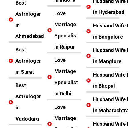
Husband Wife 
Best
in Hyderabad
Love
Astrologer
Marriage
in
Husband Wife 
Specialist
Ahmedabad
in Bangalore
In Raipur
Best
Husband Wife 
Love
Astrologer
in Manglore
Marriage
in Surat
Husband Wife 
Specialist
Best
in Bhopal
In Delhi
Astrologer
Husband Wife 
Love
in
in Maharashtr
Marriage
Vadodara
Husband Wife 