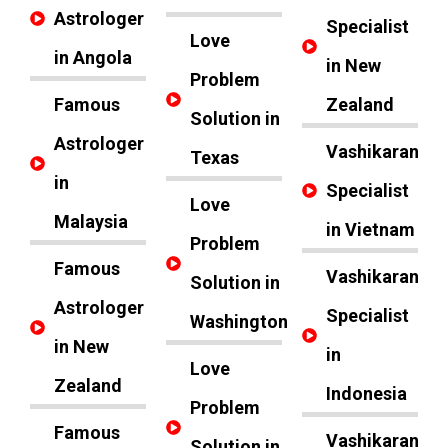
Astrologer
Specialist
Love
in Angola
in New
Problem
Famous
Zealand
Solution in
Astrologer
Vashikaran
Texas
in
Specialist
Love
Malaysia
in Vietnam
Problem
Famous
Vashikaran
Solution in
Astrologer
Specialist
Washington
in New
in
Love
Zealand
Indonesia
Problem
Famous
Vashikaran
Solution in