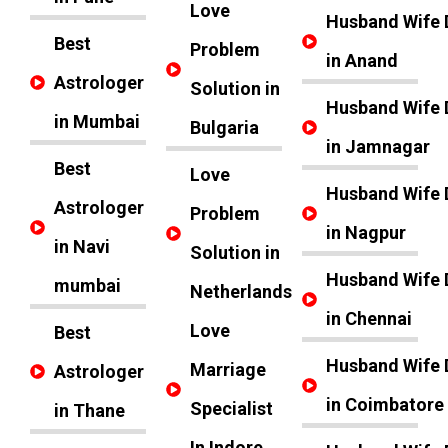
Love
Husband Wife 
Best
Problem
in Anand
Astrologer
Solution in
Husband Wife 
in Mumbai
Bulgaria
in Jamnagar
Best
Love
Husband Wife 
Astrologer
Problem
in Nagpur
in Navi
Solution in
Husband Wife 
mumbai
Netherlands
in Chennai
Love
Best
Husband Wife 
Marriage
Astrologer
in Coimbatore
Specialist
in Thane
In Indore