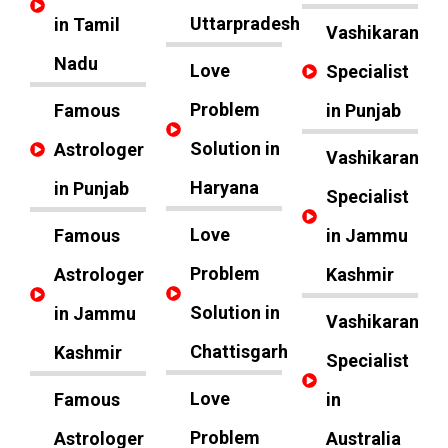
Uttarpradesh
in Tamil
Vashikaran
Nadu
Love
Specialist
Problem
Famous
in Punjab
Solution in
Astrologer
Vashikaran
Haryana
in Punjab
Specialist
Love
Famous
in Jammu
Problem
Astrologer
Kashmir
Solution in
in Jammu
Vashikaran
Chattisgarh
Kashmir
Specialist
Love
Famous
in
Problem
Astrologer
Australia