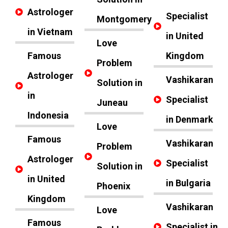
Astrologer
Specialist
Montgomery
in Vietnam
in United
Love
Famous
Kingdom
Problem
Astrologer
Vashikaran
Solution in
in
Specialist
Juneau
Indonesia
in Denmark
Love
Famous
Vashikaran
Problem
Astrologer
Specialist
Solution in
in United
in Bulgaria
Phoenix
Kingdom
Vashikaran
Love
Famous
Specialist in