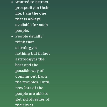
Wanted to attract
prosperity in their
life, I am the one
that is always
available for such
people.
People usually
think that
astrology is
nothing but in fact
astrology is the
best and the
possible way of
coming out from
the troubles. Until
now lots of the
people are able to
get rid of issues of
their lives.