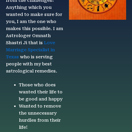
from the challenges!
Anything which you
wanted to make sure for
you, I am the one who
makes this possible. I am
Astrologer Omnath
Shastri Ji that is
Love
Marriage Specialist in
Texas
who is serving
people with my best
astrological remedies.
Those who does
wanted their life to
be good and happy
Wanted to remove
the unnecessary
hurdles from their
life!