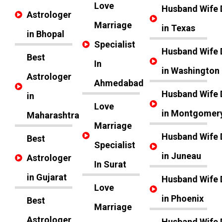
Love
Husband Wife 
Astrologer
Marriage
in Texas
in Bhopal
Specialist
Husband Wife 
Best
In
in Washington
Astrologer
Ahmedabad
Husband Wife 
in
Love
in Montgomer
Maharashtra
Marriage
Husband Wife 
Best
Specialist
in Juneau
Astrologer
In Surat
in Gujarat
Husband Wife 
Love
in Phoenix
Best
Marriage
Astrologer
Husband Wife 