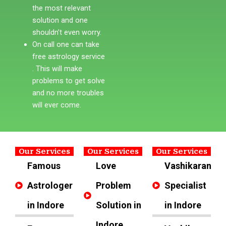
the most relevant
solution and one
shouldn’t even worry.
On call one can take
free astrology service
. This will make
problems to get solve
and no more troubles
will ever come.
Our Services
Our Services
Our Services
Famous
Love
Vashikaran
Astrologer
Problem
Specialist
in Indore
Solution in
in Indore
Indore