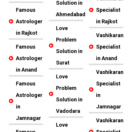
Solution in
Famous
Specialist
Ahmedabad
Astrologer
in Rajkot
Love
in Rajkot
Vashikaran
Problem
Famous
Specialist
Solution in
Astrologer
in Anand
Surat
in Anand
Vashikaran
Love
Famous
Specialist
Problem
Astrologer
in
Solution in
in
Jamnagar
Vadodara
Jamnagar
Vashikaran
Love
Famous
Specialist