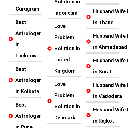
Solution in
Gurugram
Husband Wife 
Indonesia
Best
in Thane
Love
Astrologer
Husband Wife 
Problem
in
in Ahmedabad
Solution in
Lucknow
United
Husband Wife 
Best
Kingdom
in Surat
Astrologer
Love
Husband Wife 
in Kolkata
Problem
in Vadodara
Best
Solution in
Husband Wife 
Astrologer
Denmark
in Rajkot
in Pune