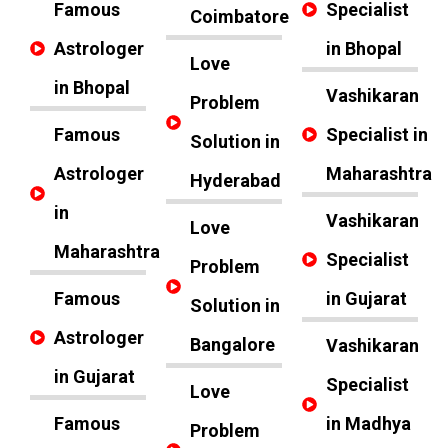
Famous
Specialist
Coimbatore
Astrologer
in Bhopal
Love
in Bhopal
Vashikaran
Problem
Famous
Specialist in
Solution in
Astrologer
Maharashtra
Hyderabad
in
Vashikaran
Love
Maharashtra
Specialist
Problem
Famous
in Gujarat
Solution in
Astrologer
Bangalore
Vashikaran
in Gujarat
Specialist
Love
Famous
in Madhya
Problem