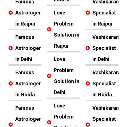
Famous
Vashikaran
Astrologer
Love
Specialist
in Raipur
Problem
in Raipur
Solution in
Famous
Vashikaran
Raipur
Astrologer
Specialist
in Delhi
Love
in Delhi
Problem
Famous
Vashikaran
Solution in
Astrologer
Specialist
Delhi
in Noida
in Noida
Love
Famous
Vashikaran
Problem
Astrologer
Specialist