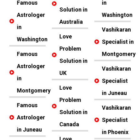
Famous
in
Solution in
Astrologer
Washington
Australia
in
Vashikaran
Love
Washington
Specialist in
Problem
Famous
Montgomery
Solution in
Astrologer
Vashikaran
UK
in
Specialist
Love
Montgomery
in Juneau
Problem
Famous
Vashikaran
Solution in
Astrologer
Specialist
Canada
in Juneau
in Phoenix
Love