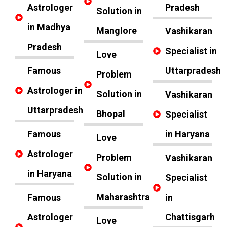
Astrologer
Pradesh
Solution in
in Madhya
Manglore
Vashikaran
Pradesh
Specialist in
Love
Famous
Uttarpradesh
Problem
Astrologer in
Solution in
Vashikaran
Uttarpradesh
Bhopal
Specialist
Famous
in Haryana
Love
Astrologer
Problem
Vashikaran
in Haryana
Solution in
Specialist
Maharashtra
Famous
in
Astrologer
Chattisgarh
Love