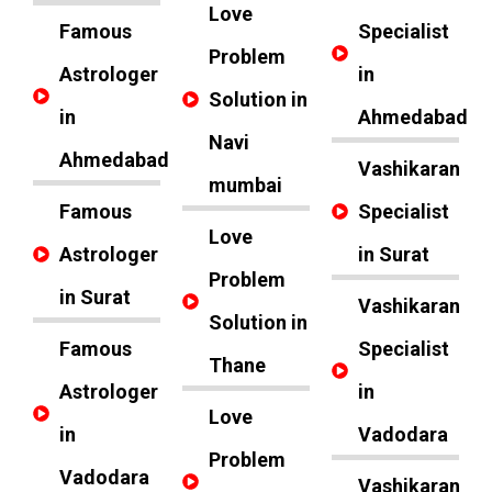
Love
Famous
Specialist
Problem
Astrologer
in
Solution in
in
Ahmedabad
Navi
Ahmedabad
Vashikaran
mumbai
Famous
Specialist
Love
Astrologer
in Surat
Problem
in Surat
Vashikaran
Solution in
Famous
Specialist
Thane
Astrologer
in
Love
in
Vadodara
Problem
Vadodara
Vashikaran