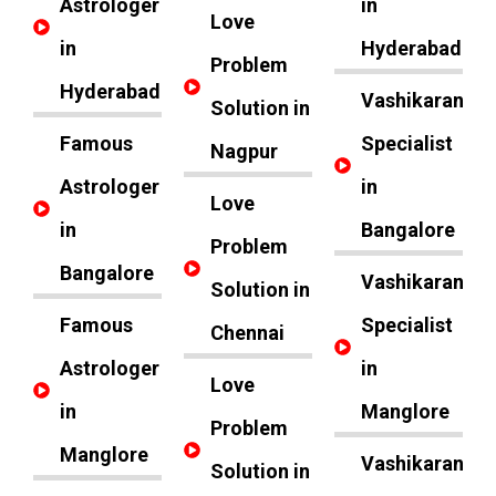
Astrologer
in
Love
in
Hyderabad
Problem
Hyderabad
Vashikaran
Solution in
Famous
Specialist
Nagpur
Astrologer
in
Love
in
Bangalore
Problem
Bangalore
Vashikaran
Solution in
Famous
Specialist
Chennai
Astrologer
in
Love
in
Manglore
Problem
Manglore
Vashikaran
Solution in