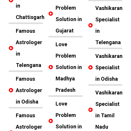
in
Problem
Vashikaran
Chattisgarh
Solution in
Specialist
Gujarat
Famous
in
Astrologer
Telengana
Love
in
Problem
Vashikaran
Telengana
Solution in
Specialist
Madhya
Famous
in Odisha
Pradesh
Astrologer
Vashikaran
in Odisha
Love
Specialist
Problem
Famous
in Tamil
Solution in
Astrologer
Nadu