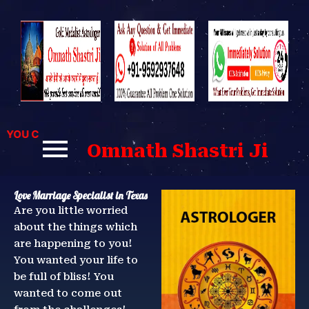
Skip
to
content
OU CAN CONTACT US FOR BEST SOLUTIONS TO YOUR PROBLE
Omnath Shastri Ji
Love Marriage Specialist in Texas
Are you little worried
about the things which
are happening to you!
You wanted your life to
be full of bliss! You
wanted to come out