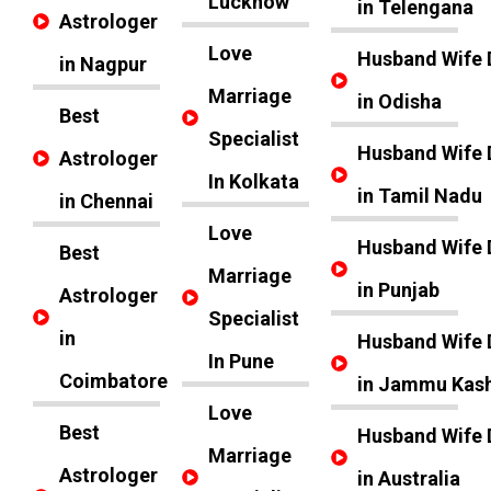
Lucknow
in Telengana
Astrologer
Love
Husband Wife 
in Nagpur
Marriage
in Odisha
Best
Specialist
Husband Wife 
Astrologer
In Kolkata
in Tamil Nadu
in Chennai
Love
Husband Wife 
Best
Marriage
in Punjab
Astrologer
Specialist
in
Husband Wife 
In Pune
Coimbatore
in Jammu Kas
Love
Best
Husband Wife 
Marriage
Astrologer
in Australia