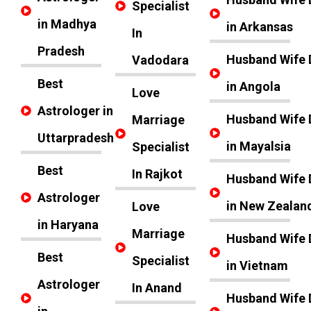
Specialist
in Madhya
in Arkansas
In
Pradesh
Husband Wife 
Vadodara
Best
in Angola
Love
Astrologer in
Husband Wife 
Marriage
Uttarpradesh
in Mayalsia
Specialist
Best
In Rajkot
Husband Wife 
Astrologer
in New Zealan
Love
in Haryana
Marriage
Husband Wife 
Best
Specialist
in Vietnam
Astrologer
In Anand
Husband Wife 