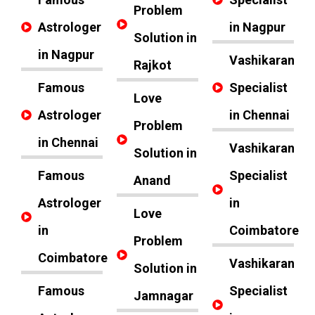
Problem
Astrologer
in Nagpur
Solution in
in Nagpur
Vashikaran
Rajkot
Famous
Specialist
Love
Astrologer
in Chennai
Problem
in Chennai
Vashikaran
Solution in
Famous
Specialist
Anand
Astrologer
in
Love
in
Coimbatore
Problem
Coimbatore
Vashikaran
Solution in
Famous
Specialist
Jamnagar