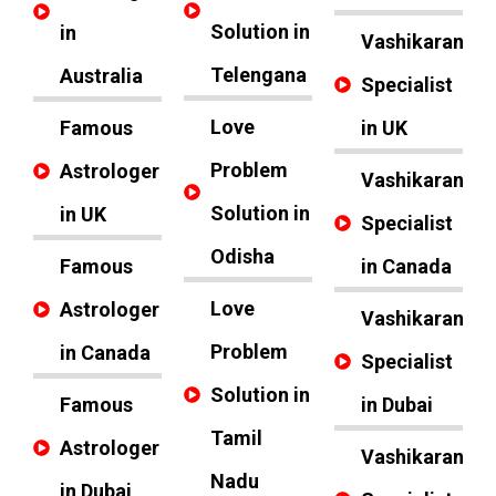
Solution in
in
Vashikaran
Telengana
Australia
Specialist
Love
Famous
in UK
Problem
Astrologer
Vashikaran
Solution in
in UK
Specialist
Odisha
Famous
in Canada
Love
Astrologer
Vashikaran
Problem
in Canada
Specialist
Solution in
Famous
in Dubai
Tamil
Astrologer
Vashikaran
Nadu
in Dubai