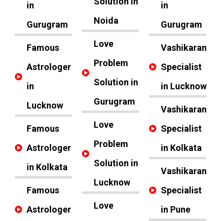
Solution in
in
in
Noida
Gurugram
Gurugram
Love
Famous
Vashikaran
Problem
Astrologer
Specialist
Solution in
in
in Lucknow
Gurugram
Lucknow
Vashikaran
Love
Famous
Specialist
Problem
Astrologer
in Kolkata
Solution in
in Kolkata
Vashikaran
Lucknow
Famous
Specialist
Love
Astrologer
in Pune