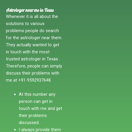
Astrologer near me in Texas
Whenever it is all about the
solutions to various
problems people do search
for the astrologer near them.
They actually wanted to get
in touch with the most
trusted astrologer in Texas .
Therefore, people can simply
discuss their problems with
me at +91-9592937648.
At this number any
person can get in
touch with me and get
their problems
discussed.
I always provide them