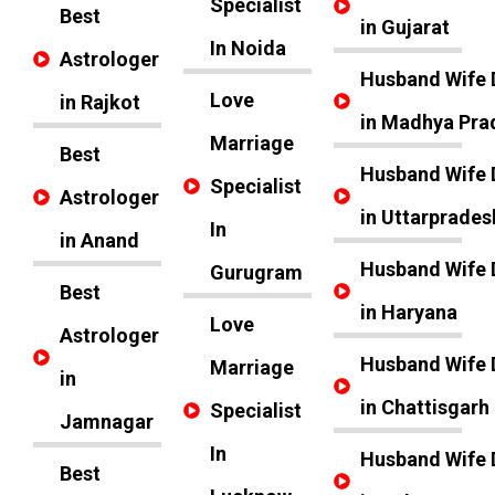
Specialist
Best
in Gujarat
In Noida
Astrologer
Husband Wife 
Love
in Rajkot
in Madhya Pra
Marriage
Best
Husband Wife 
Specialist
Astrologer
in Uttarprades
In
in Anand
Husband Wife 
Gurugram
Best
in Haryana
Love
Astrologer
Husband Wife 
Marriage
in
in Chattisgarh
Specialist
Jamnagar
In
Husband Wife 
Best