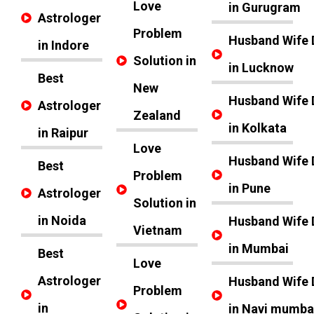
Love
in Gurugram
Astrologer
Problem
Husband Wife 
in Indore
Solution in
in Lucknow
Best
New
Husband Wife 
Astrologer
Zealand
in Kolkata
in Raipur
Love
Husband Wife 
Best
Problem
in Pune
Astrologer
Solution in
in Noida
Husband Wife 
Vietnam
in Mumbai
Best
Love
Astrologer
Husband Wife 
Problem
in
in Navi mumba