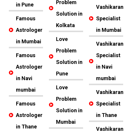
Problem
in Pune
Vashikaran
Solution in
Famous
Specialist
Kolkata
Astrologer
in Mumbai
Love
in Mumbai
Vashikaran
Problem
Famous
Specialist
Solution in
Astrologer
in Navi
Pune
in Navi
mumbai
Love
mumbai
Vashikaran
Problem
Famous
Specialist
Solution in
Astrologer
in Thane
Mumbai
in Thane
Vashikaran