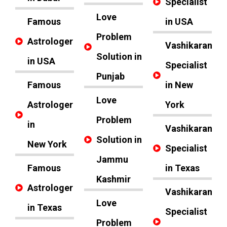
Specialist
Love
Famous
in USA
Problem
Astrologer
Vashikaran
Solution in
in USA
Specialist
Punjab
Famous
in New
Love
Astrologer
York
Problem
in
Vashikaran
Solution in
New York
Specialist
Jammu
Famous
in Texas
Kashmir
Astrologer
Vashikaran
Love
in Texas
Specialist
Problem