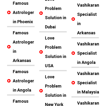
Famous
Vashikaran
Problem
Astrologer
Specialist
Solution in
in Phoenix
in
Dubai
Famous
Arkansas
Love
Astrologer
Vashikaran
Problem
in
Specialist
Solution in
Arkansas
in Angola
USA
Famous
Vashikaran
Love
Astrologer
Specialist
Problem
in Angola
in Malaysia
Solution in
Famous
Vashikaran
New York