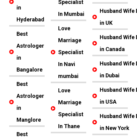
Specialist
in
Husband Wife 
In Mumbai
Hyderabad
in UK
Love
Best
Husband Wife 
Marriage
Astrologer
in Canada
Specialist
in
Husband Wife 
In Navi
Bangalore
in Dubai
mumbai
Best
Husband Wife 
Love
Astrologer
in USA
Marriage
in
Specialist
Husband Wife 
Manglore
In Thane
in New York
Best