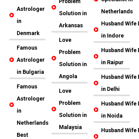
Problem
Astrologer
Netherlands
Solution in
in
Husband Wife 
Arkansas
Denmark
in Indore
Love
Famous
Husband Wife 
Problem
Astrologer
in Raipur
Solution in
in Bulgaria
Angola
Husband Wife 
Famous
in Delhi
Love
Astrologer
Problem
Husband Wife 
in
Solution in
in Noida
Netherlands
Malaysia
Husband Wife 
Best