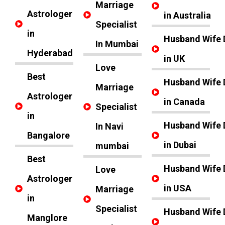
Marriage
Astrologer
in Australia
Specialist
in
Husband Wife 
In Mumbai
Hyderabad
in UK
Love
Best
Husband Wife 
Marriage
Astrologer
in Canada
Specialist
in
Husband Wife 
In Navi
Bangalore
in Dubai
mumbai
Best
Husband Wife 
Love
Astrologer
in USA
Marriage
in
Specialist
Husband Wife 
Manglore