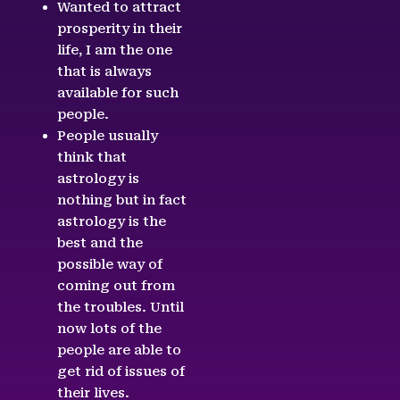
Wanted to attract
prosperity in their
life, I am the one
that is always
available for such
people.
People usually
think that
astrology is
nothing but in fact
astrology is the
best and the
possible way of
coming out from
the troubles. Until
now lots of the
people are able to
get rid of issues of
their lives.