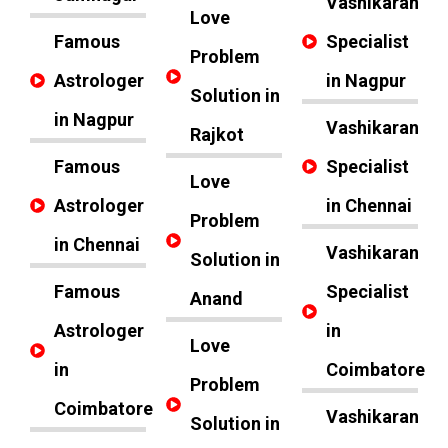
Vashikaran
Love
Famous
Specialist
Problem
Astrologer
in Nagpur
Solution in
in Nagpur
Vashikaran
Rajkot
Famous
Specialist
Love
Astrologer
in Chennai
Problem
in Chennai
Vashikaran
Solution in
Famous
Specialist
Anand
Astrologer
in
Love
in
Coimbatore
Problem
Coimbatore
Vashikaran
Solution in