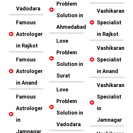
Problem
Vadodara
Vashikaran
Solution in
Famous
Specialist
Ahmedabad
Astrologer
in Rajkot
Love
in Rajkot
Vashikaran
Problem
Famous
Specialist
Solution in
Astrologer
in Anand
Surat
in Anand
Vashikaran
Love
Famous
Specialist
Problem
Astrologer
in
Solution in
in
Jamnagar
Vadodara
Jamnagar