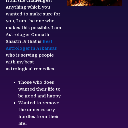
from the challenges!
Anything which you
wanted to make sure for
you, I am the one who
makes this possible. I am
Astrologer Omnath
Shastri Ji that is
Best
Astrologer in Arkansas
who is serving people
with my best
astrological remedies.
Those who does
wanted their life to
be good and happy
Wanted to remove
the unnecessary
hurdles from their
life!