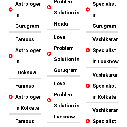
Problem
Astrologer
Specialist
Solution in
in
in
Noida
Gurugram
Gurugram
Love
Famous
Vashikaran
Problem
Astrologer
Specialist
Solution in
in
in Lucknow
Gurugram
Lucknow
Vashikaran
Love
Famous
Specialist
Problem
Astrologer
in Kolkata
Solution in
in Kolkata
Vashikaran
Lucknow
Famous
Specialist