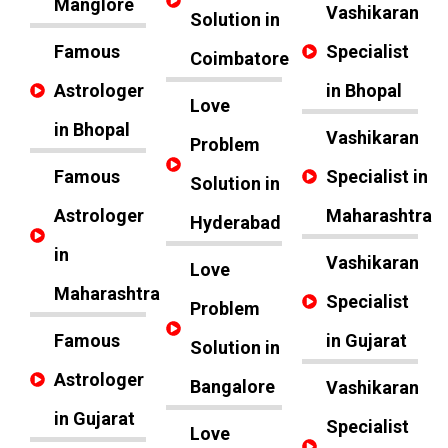
Manglore
Vashikaran
Solution in
Famous
Specialist
Coimbatore
Astrologer
in Bhopal
Love
in Bhopal
Vashikaran
Problem
Famous
Specialist in
Solution in
Astrologer
Maharashtra
Hyderabad
in
Vashikaran
Love
Maharashtra
Specialist
Problem
Famous
in Gujarat
Solution in
Astrologer
Bangalore
Vashikaran
in Gujarat
Specialist
Love