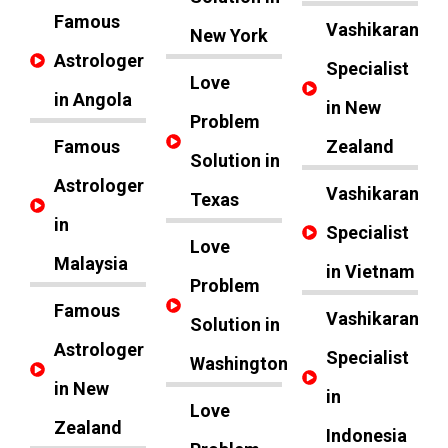
Famous
Vashikaran
New York
Astrologer
Specialist
Love
in Angola
in New
Problem
Famous
Zealand
Solution in
Astrologer
Vashikaran
Texas
in
Specialist
Love
Malaysia
in Vietnam
Problem
Famous
Vashikaran
Solution in
Astrologer
Specialist
Washington
in New
in
Love
Zealand
Indonesia