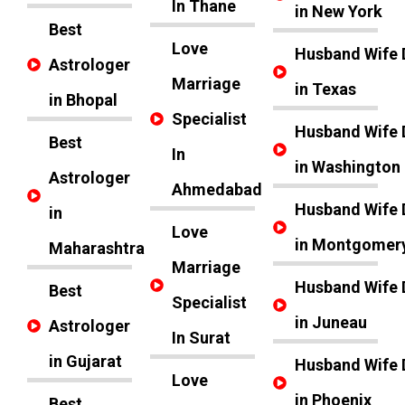
In Thane
in New York
Best
Love
Husband Wife 
Astrologer
Marriage
in Texas
in Bhopal
Specialist
Husband Wife 
Best
In
in Washington
Astrologer
Ahmedabad
Husband Wife 
in
Love
in Montgomer
Maharashtra
Marriage
Husband Wife 
Best
Specialist
in Juneau
Astrologer
In Surat
in Gujarat
Husband Wife 
Love
in Phoenix
Best