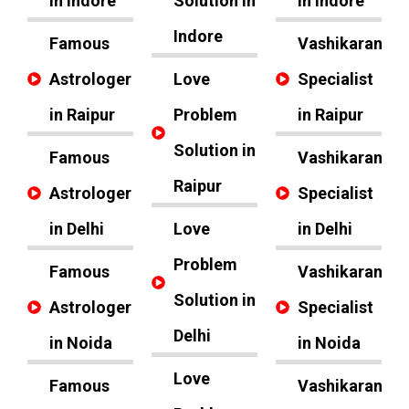
in Indore
Solution in
in Indore
Indore
Famous
Vashikaran
Astrologer
Love
Specialist
in Raipur
Problem
in Raipur
Solution in
Famous
Vashikaran
Raipur
Astrologer
Specialist
in Delhi
Love
in Delhi
Problem
Famous
Vashikaran
Solution in
Astrologer
Specialist
Delhi
in Noida
in Noida
Love
Famous
Vashikaran