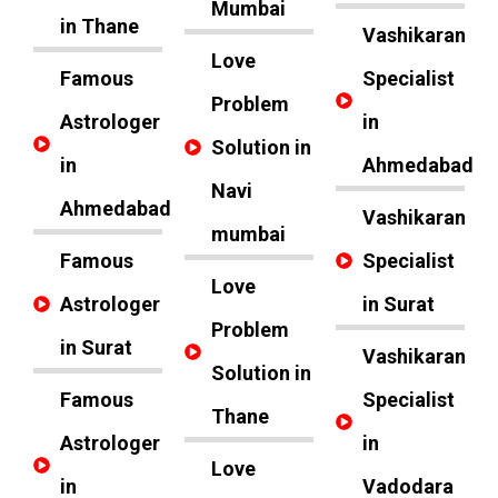
Mumbai
in Thane
Vashikaran
Love
Famous
Specialist
Problem
Astrologer
in
Solution in
in
Ahmedabad
Navi
Ahmedabad
Vashikaran
mumbai
Famous
Specialist
Love
Astrologer
in Surat
Problem
in Surat
Vashikaran
Solution in
Famous
Specialist
Thane
Astrologer
in
Love
in
Vadodara