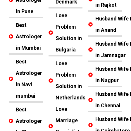
Denmark
in Rajkot
in Pune
Love
Husband Wife 
Best
Problem
in Anand
Astrologer
Solution in
Husband Wife 
in Mumbai
Bulgaria
in Jamnagar
Best
Love
Husband Wife 
Astrologer
Problem
in Nagpur
in Navi
Solution in
Husband Wife 
mumbai
Netherlands
in Chennai
Love
Best
Husband Wife 
Marriage
Astrologer
in Coimbatore