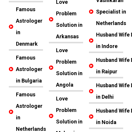
Vashikaran
Love
Famous
Specialist in
Problem
Astrologer
Netherlands
Solution in
in
Husband Wife 
Arkansas
Denmark
in Indore
Love
Famous
Husband Wife 
Problem
Astrologer
in Raipur
Solution in
in Bulgaria
Angola
Husband Wife 
Famous
in Delhi
Love
Astrologer
Problem
Husband Wife 
in
Solution in
in Noida
Netherlands