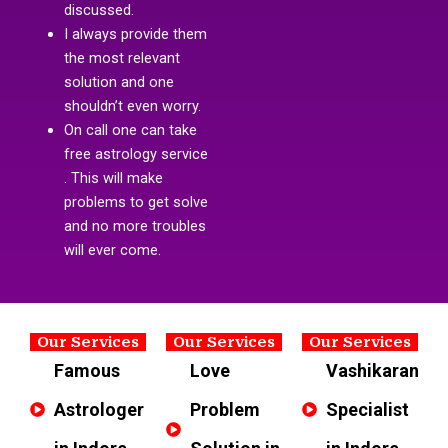
discussed.
I always provide them
the most relevant
solution and one
shouldn’t even worry.
On call one can take
free astrology service
. This will make
problems to get solve
and no more troubles
will ever come.
Our Services
Our Services
Our Services
Famous
Love
Vashikaran
Astrologer
Problem
Specialist