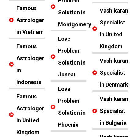
Problem
Famous
Vashikaran
Solution in
Astrologer
Specialist
Montgomery
in Vietnam
in United
Love
Famous
Kingdom
Problem
Astrologer
Vashikaran
Solution in
in
Specialist
Juneau
Indonesia
in Denmark
Love
Famous
Vashikaran
Problem
Astrologer
Specialist
Solution in
in United
in Bulgaria
Phoenix
Kingdom