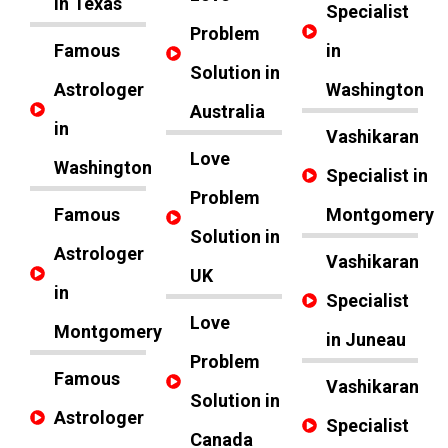
in Texas
Specialist
Problem
Famous
in
Solution in
Astrologer
Washington
Australia
in
Vashikaran
Love
Washington
Specialist in
Problem
Famous
Montgomery
Solution in
Astrologer
Vashikaran
UK
in
Specialist
Love
Montgomery
in Juneau
Problem
Famous
Vashikaran
Solution in
Astrologer
Specialist
Canada