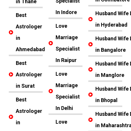
Specialist
in Thane
In Indore
Husband Wife 
Best
in Hyderabad
Love
Astrologer
Marriage
in
Husband Wife 
Specialist
Ahmedabad
in Bangalore
In Raipur
Best
Husband Wife 
Love
Astrologer
in Manglore
Marriage
in Surat
Husband Wife 
Specialist
Best
in Bhopal
In Delhi
Astrologer
Husband Wife 
Love
in
in Maharashtr