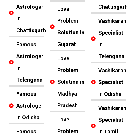
Astrologer
Chattisgarh
Love
in
Problem
Vashikaran
Chattisgarh
Solution in
Specialist
Gujarat
Famous
in
Astrologer
Telengana
Love
in
Problem
Vashikaran
Telengana
Solution in
Specialist
Madhya
Famous
in Odisha
Pradesh
Astrologer
Vashikaran
in Odisha
Love
Specialist
Problem
Famous
in Tamil