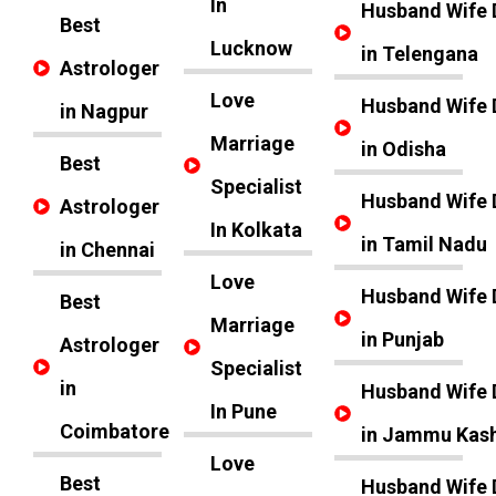
In
Husband Wife 
Best
Lucknow
in Telengana
Astrologer
Love
Husband Wife 
in Nagpur
Marriage
in Odisha
Best
Specialist
Husband Wife 
Astrologer
In Kolkata
in Tamil Nadu
in Chennai
Love
Husband Wife 
Best
Marriage
in Punjab
Astrologer
Specialist
in
Husband Wife 
In Pune
Coimbatore
in Jammu Kas
Love
Best
Husband Wife 