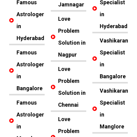
Famous
Specialist
Jamnagar
Astrologer
in
Love
in
Hyderabad
Problem
Hyderabad
Vashikaran
Solution in
Famous
Specialist
Nagpur
Astrologer
in
Love
in
Bangalore
Problem
Bangalore
Vashikaran
Solution in
Famous
Specialist
Chennai
Astrologer
in
Love
in
Manglore
Problem