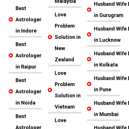
Malaysia
Husband Wife 
Best
Love
in Gurugram
Astrologer
Problem
Husband Wife 
in Indore
Solution in
in Lucknow
Best
New
Husband Wife 
Astrologer
Zealand
in Kolkata
in Raipur
Love
Husband Wife 
Best
Problem
in Pune
Astrologer
Solution in
in Noida
Husband Wife 
Vietnam
in Mumbai
Best
Love
Astrologer
Husband Wife 