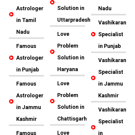
Solution in
Astrologer
Nadu
Uttarpradesh
in Tamil
Vashikaran
Nadu
Love
Specialist
Problem
Famous
in Punjab
Solution in
Astrologer
Vashikaran
Haryana
in Punjab
Specialist
Love
Famous
in Jammu
Problem
Astrologer
Kashmir
Solution in
in Jammu
Vashikaran
Chattisgarh
Kashmir
Specialist
Love
Famous
in