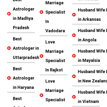
Marriage
Astrologer
Husband Wife 
Specialist
in Madhya
in Arkansas
In
Pradesh
Husband Wife 
Vadodara
Best
in Angola
Love
Astrologer in
Husband Wife 
Marriage
Uttarpradesh
in Mayalsia
Specialist
Best
In Rajkot
Husband Wife 
Astrologer
in New Zealan
Love
in Haryana
Marriage
Husband Wife 
Best
Specialist
in Vietnam