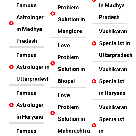
Famous
in Madhya
Problem
Astrologer
Pradesh
Solution in
in Madhya
Manglore
Vashikaran
Pradesh
Specialist in
Love
Famous
Uttarpradesh
Problem
Astrologer in
Solution in
Vashikaran
Uttarpradesh
Bhopal
Specialist
Famous
in Haryana
Love
Astrologer
Problem
Vashikaran
in Haryana
Solution in
Specialist
Maharashtra
Famous
in