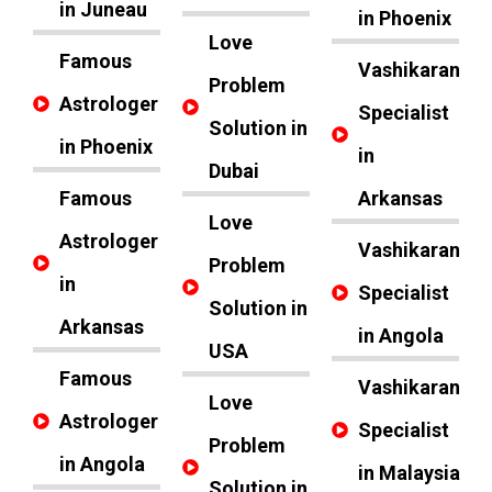
in Juneau
in Phoenix
Love
Famous
Vashikaran
Problem
Astrologer
Specialist
Solution in
in Phoenix
in
Dubai
Famous
Arkansas
Love
Astrologer
Vashikaran
Problem
in
Specialist
Solution in
Arkansas
in Angola
USA
Famous
Vashikaran
Love
Astrologer
Specialist
Problem
in Angola
in Malaysia
Solution in