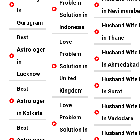
Problem
in
in Navi mumba
Solution in
Gurugram
Husband Wife 
Indonesia
Best
in Thane
Love
Astrologer
Husband Wife 
Problem
in
in Ahmedabad
Solution in
Lucknow
United
Husband Wife 
Best
Kingdom
in Surat
Astrologer
Love
Husband Wife 
in Kolkata
Problem
in Vadodara
Best
Solution in
Husband Wife 
Astrologer