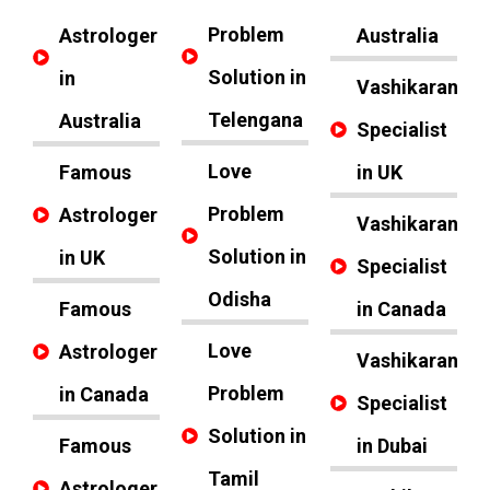
Problem
Astrologer
Australia
Solution in
in
Vashikaran
Telengana
Australia
Specialist
Love
Famous
in UK
Problem
Astrologer
Vashikaran
Solution in
in UK
Specialist
Odisha
Famous
in Canada
Love
Astrologer
Vashikaran
Problem
in Canada
Specialist
Solution in
Famous
in Dubai
Tamil
Astrologer