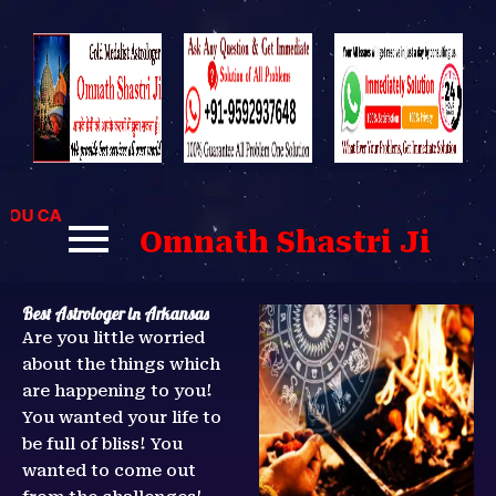
Skip
to
content
 CAN CONTACT US FOR BEST SOLUTIONS TO YOUR PROBLEM
Omnath Shastri Ji
Best Astrologer in Arkansas
Are you little worried
about the things which
are happening to you!
You wanted your life to
be full of bliss! You
wanted to come out