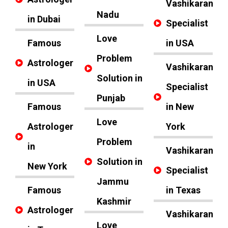
Vashikaran
Nadu
in Dubai
Specialist
Love
Famous
in USA
Problem
Astrologer
Vashikaran
Solution in
in USA
Specialist
Punjab
Famous
in New
Love
Astrologer
York
Problem
in
Vashikaran
Solution in
New York
Specialist
Jammu
Famous
in Texas
Kashmir
Astrologer
Vashikaran
Love