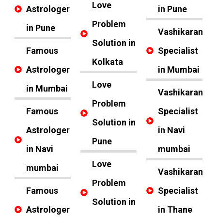
Love
Astrologer
in Pune
Problem
in Pune
Vashikaran
Solution in
Famous
Specialist
Kolkata
Astrologer
in Mumbai
Love
in Mumbai
Vashikaran
Problem
Famous
Specialist
Solution in
Astrologer
in Navi
Pune
in Navi
mumbai
Love
mumbai
Vashikaran
Problem
Famous
Specialist
Solution in
Astrologer
in Thane