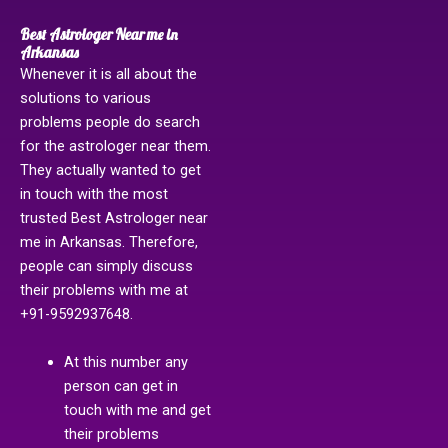
Best Astrologer Near me in
Arkansas
Whenever it is all about the
solutions to various
problems people do search
for the astrologer near them.
They actually wanted to get
in touch with the most
trusted Best Astrologer near
me in Arkansas. Therefore,
people can simply discuss
their problems with me at
+91-9592937648.
At this number any
person can get in
touch with me and get
their problems