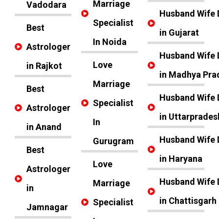
Marriage
Vadodara
Husband Wife 
Specialist
Best
in Gujarat
In Noida
Astrologer
Husband Wife 
Love
in Rajkot
in Madhya Pra
Marriage
Best
Husband Wife 
Specialist
Astrologer
in Uttarprades
In
in Anand
Husband Wife 
Gurugram
Best
in Haryana
Love
Astrologer
Husband Wife 
Marriage
in
in Chattisgarh
Specialist
Jamnagar