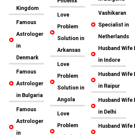
Phoenix
Kingdom
Vashikaran
Love
Famous
Specialist in
Problem
Astrologer
Netherlands
Solution in
in
Husband Wife 
Arkansas
Denmark
in Indore
Love
Famous
Husband Wife 
Problem
Astrologer
in Raipur
Solution in
in Bulgaria
Angola
Husband Wife 
Famous
in Delhi
Love
Astrologer
Problem
Husband Wife 
in