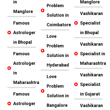
in
Manglore
Problem
Manglore
Vashikaran
Solution in
Famous
Specialist
Coimbatore
Astrologer
in Bhopal
Love
in Bhopal
Vashikaran
Problem
Famous
Specialist in
Solution in
Astrologer
Maharashtra
Hyderabad
in
Vashikaran
Love
Maharashtra
Specialist
Problem
Famous
in Gujarat
Solution in
Astrologer
Bangalore
Vashikaran