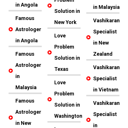
in Angola
in Malaysia
Solution in
Famous
Vashikaran
New York
Astrologer
Specialist
Love
in Angola
in New
Problem
Famous
Zealand
Solution in
Astrologer
Vashikaran
Texas
in
Specialist
Love
Malaysia
in Vietnam
Problem
Famous
Vashikaran
Solution in
Astrologer
Specialist
Washington
in New
in