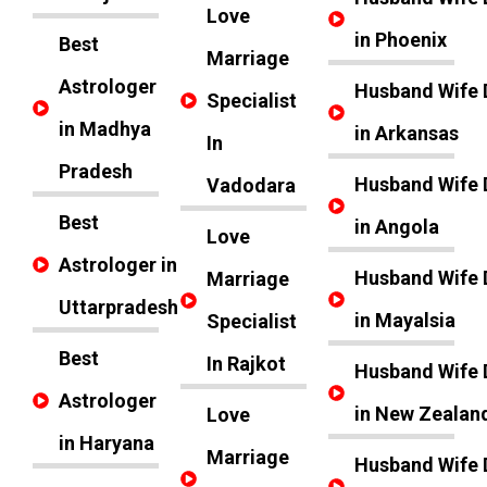
Love
in Phoenix
Best
Marriage
Astrologer
Husband Wife 
Specialist
in Madhya
in Arkansas
In
Pradesh
Husband Wife 
Vadodara
Best
in Angola
Love
Astrologer in
Husband Wife 
Marriage
Uttarpradesh
in Mayalsia
Specialist
Best
In Rajkot
Husband Wife 
Astrologer
in New Zealan
Love
in Haryana
Marriage
Husband Wife 