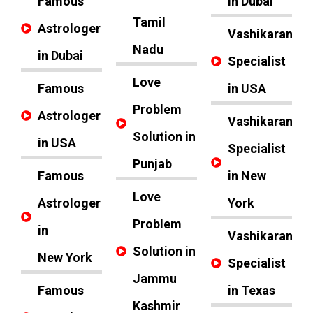
Famous
in Dubai
Tamil
Astrologer
Vashikaran
Nadu
in Dubai
Specialist
Love
Famous
in USA
Problem
Astrologer
Vashikaran
Solution in
in USA
Specialist
Punjab
Famous
in New
Love
Astrologer
York
Problem
in
Vashikaran
Solution in
New York
Specialist
Jammu
Famous
in Texas
Kashmir