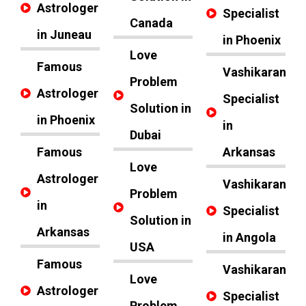
Astrologer
Specialist
Canada
in Juneau
in Phoenix
Love
Famous
Vashikaran
Problem
Astrologer
Specialist
Solution in
in Phoenix
in
Dubai
Famous
Arkansas
Love
Astrologer
Vashikaran
Problem
in
Specialist
Solution in
Arkansas
in Angola
USA
Famous
Vashikaran
Love
Astrologer
Specialist
Problem