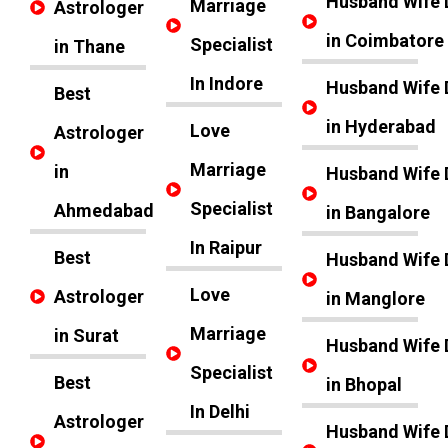
Husband Wife 
Marriage
Astrologer
in Coimbatore
Specialist
in Thane
In Indore
Husband Wife 
Best
in Hyderabad
Love
Astrologer
Marriage
in
Husband Wife 
Specialist
Ahmedabad
in Bangalore
In Raipur
Best
Husband Wife 
Love
Astrologer
in Manglore
Marriage
in Surat
Husband Wife 
Specialist
Best
in Bhopal
In Delhi
Astrologer
Husband Wife 