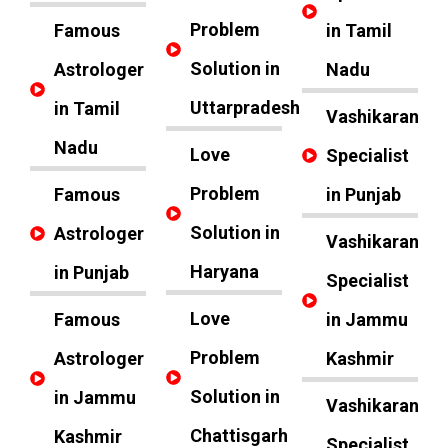
Problem
Famous
in Tamil
Solution in
Astrologer
Nadu
Uttarpradesh
in Tamil
Vashikaran
Nadu
Love
Specialist
Problem
Famous
in Punjab
Solution in
Astrologer
Vashikaran
Haryana
in Punjab
Specialist
Love
Famous
in Jammu
Problem
Astrologer
Kashmir
Solution in
in Jammu
Vashikaran
Chattisgarh
Kashmir
Specialist