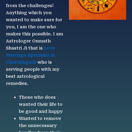
from the challenges!
Anything which you
wanted to make sure for
you, I am the one who
makes this possible. I am
Astrologer Omnath
Shastri Ji that is
Love
Marriage Specialist in
Chattishgarh
who is
serving people with my
best astrological
remedies.
Those who does
wanted their life to
be good and happy
Wanted to remove
the unnecessary