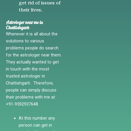
get rid of issues of
their lives.
Astrologer near me in
Chattishgarh
Whenever it is all about the
solutions to various
problems people do search
for the astrologer near them.
They actually wanted to get
in touch with the most
trusted astrologer in
Chattishgarh . Therefore,
people can simply discuss
their problems with me at
+91-9592937648.
At this number any
person can get in