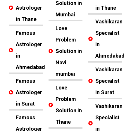
Solution in
Astrologer
in Thane
Mumbai
in Thane
Vashikaran
Love
Famous
Specialist
Problem
Astrologer
in
Solution in
in
Ahmedabad
Navi
Ahmedabad
Vashikaran
mumbai
Famous
Specialist
Love
Astrologer
in Surat
Problem
in Surat
Vashikaran
Solution in
Famous
Specialist
Thane
Astrologer
in