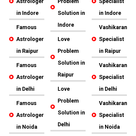
Astrologer
Problem
Specialist
in Indore
Solution in
in Indore
Indore
Famous
Vashikaran
Astrologer
Love
Specialist
in Raipur
Problem
in Raipur
Solution in
Famous
Vashikaran
Raipur
Astrologer
Specialist
in Delhi
Love
in Delhi
Problem
Famous
Vashikaran
Solution in
Astrologer
Specialist
Delhi
in Noida
in Noida