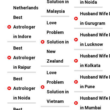
Solution in
in Noida
Netherlands
Malaysia
Husband Wife 
Best
Love
in Gurugram
Astrologer
Problem
Husband Wife 
in Indore
Solution in
in Lucknow
Best
New
Husband Wife 
Astrologer
Zealand
in Kolkata
in Raipur
Love
Husband Wife 
Best
Problem
in Pune
Astrologer
Solution in
in Noida
Husband Wife 
Vietnam
in Mumbai
Best