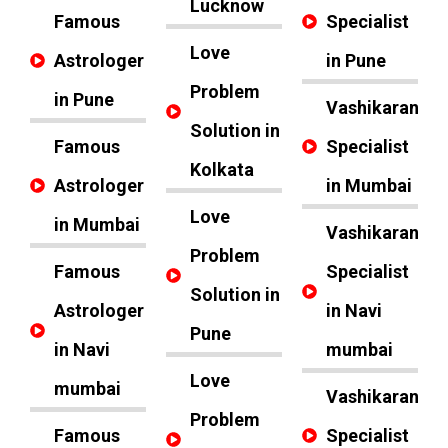
Lucknow
Famous
Specialist
Love
Astrologer
in Pune
Problem
in Pune
Vashikaran
Solution in
Famous
Specialist
Kolkata
Astrologer
in Mumbai
Love
in Mumbai
Vashikaran
Problem
Famous
Specialist
Solution in
Astrologer
in Navi
Pune
in Navi
mumbai
Love
mumbai
Vashikaran
Problem
Famous
Specialist