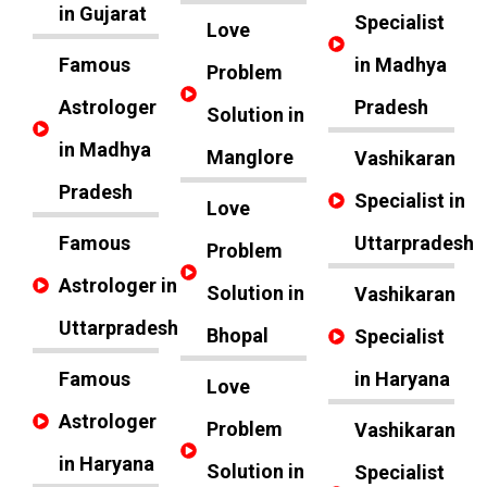
in Gujarat
Specialist
Love
Famous
in Madhya
Problem
Astrologer
Pradesh
Solution in
in Madhya
Manglore
Vashikaran
Pradesh
Specialist in
Love
Famous
Uttarpradesh
Problem
Astrologer in
Solution in
Vashikaran
Uttarpradesh
Bhopal
Specialist
Famous
in Haryana
Love
Astrologer
Problem
Vashikaran
in Haryana
Solution in
Specialist