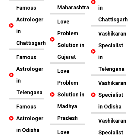
Maharashtra
Famous
in
Astrologer
Chattisgarh
Love
in
Problem
Vashikaran
Chattisgarh
Solution in
Specialist
Gujarat
Famous
in
Astrologer
Telengana
Love
in
Problem
Vashikaran
Telengana
Solution in
Specialist
Madhya
Famous
in Odisha
Pradesh
Astrologer
Vashikaran
in Odisha
Love
Specialist