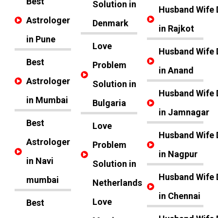
Best
Solution in
Husband Wife 
Astrologer
Denmark
in Rajkot
in Pune
Love
Husband Wife 
Best
Problem
in Anand
Astrologer
Solution in
Husband Wife 
in Mumbai
Bulgaria
in Jamnagar
Best
Love
Husband Wife 
Astrologer
Problem
in Nagpur
in Navi
Solution in
Husband Wife 
mumbai
Netherlands
in Chennai
Love
Best