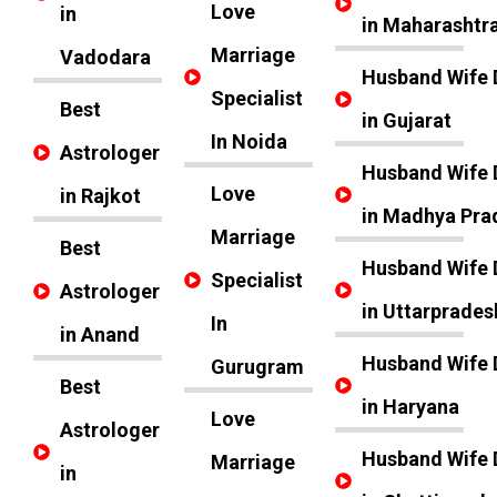
Love
in
in Maharashtr
Marriage
Vadodara
Husband Wife 
Specialist
Best
in Gujarat
In Noida
Astrologer
Husband Wife 
Love
in Rajkot
in Madhya Pra
Marriage
Best
Husband Wife 
Specialist
Astrologer
in Uttarprades
In
in Anand
Husband Wife 
Gurugram
Best
in Haryana
Love
Astrologer
Husband Wife 
Marriage
in