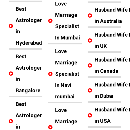
Love
Best
Husband Wife 
Marriage
Astrologer
in Australia
Specialist
in
Husband Wife 
In Mumbai
Hyderabad
in UK
Love
Best
Husband Wife 
Marriage
Astrologer
in Canada
Specialist
in
Husband Wife 
In Navi
Bangalore
in Dubai
mumbai
Best
Husband Wife 
Love
Astrologer
in USA
Marriage
in