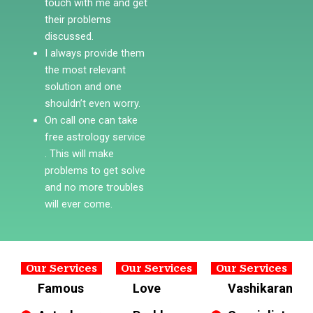
touch with me and get
their problems
discussed.
I always provide them
the most relevant
solution and one
shouldn’t even worry.
On call one can take
free astrology service
. This will make
problems to get solve
and no more troubles
will ever come.
Our Services
Our Services
Our Services
Famous
Love
Vashikaran