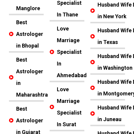
Specialist
Husband Wife 
Manglore
In Thane
in New York
Best
Love
Husband Wife 
Astrologer
Marriage
in Texas
in Bhopal
Specialist
Husband Wife 
Best
In
in Washington
Astrologer
Ahmedabad
Husband Wife 
in
Love
in Montgomer
Maharashtra
Marriage
Husband Wife 
Best
Specialist
in Juneau
Astrologer
In Surat
in Gujarat
Husband Wife 