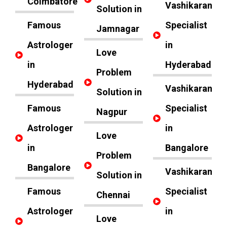
Coimbatore
Vashikaran
Solution in
Famous
Specialist
Jamnagar
Astrologer
in
Love
in
Hyderabad
Problem
Hyderabad
Vashikaran
Solution in
Famous
Specialist
Nagpur
Astrologer
in
Love
in
Bangalore
Problem
Bangalore
Vashikaran
Solution in
Famous
Specialist
Chennai
Astrologer
in
Love