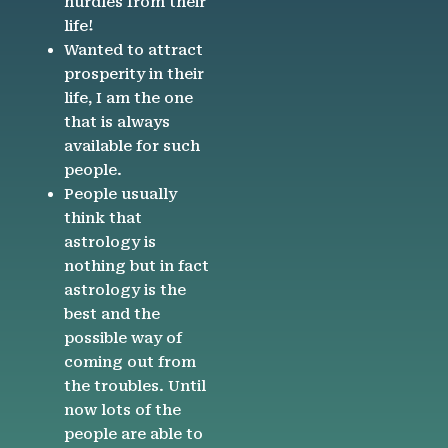
hurdles from their
life!
Wanted to attract
prosperity in their
life, I am the one
that is always
available for such
people.
People usually
think that
astrology is
nothing but in fact
astrology is the
best and the
possible way of
coming out from
the troubles. Until
now lots of the
people are able to