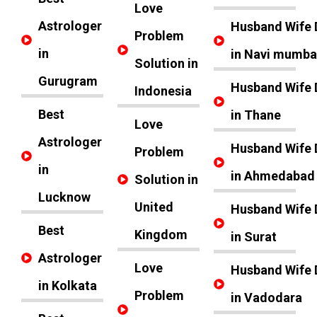
Love
Astrologer
Husband Wife 
Problem
in
in Navi mumba
Solution in
Gurugram
Husband Wife 
Indonesia
Best
in Thane
Love
Astrologer
Husband Wife 
Problem
in
in Ahmedabad
Solution in
Lucknow
United
Husband Wife 
Best
Kingdom
in Surat
Astrologer
Love
Husband Wife 
in Kolkata
Problem
in Vadodara