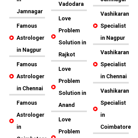
Vadodara
Jamnagar
Vashikaran
Love
Famous
Specialist
Problem
Astrologer
in Nagpur
Solution in
in Nagpur
Vashikaran
Rajkot
Famous
Specialist
Love
Astrologer
in Chennai
Problem
in Chennai
Vashikaran
Solution in
Famous
Specialist
Anand
Astrologer
in
Love
in
Coimbatore
Problem