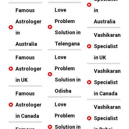
Love
Famous
in
Problem
Astrologer
Australia
Solution in
in
Vashikaran
Telengana
Australia
Specialist
Love
Famous
in UK
Problem
Astrologer
Vashikaran
Solution in
in UK
Specialist
Odisha
Famous
in Canada
Love
Astrologer
Vashikaran
Problem
in Canada
Specialist
Solution in