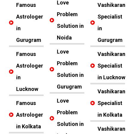
Love
Famous
Vashikaran
Problem
Astrologer
Specialist
Solution in
in
in
Noida
Gurugram
Gurugram
Love
Famous
Vashikaran
Problem
Astrologer
Specialist
Solution in
in
in Lucknow
Gurugram
Lucknow
Vashikaran
Love
Famous
Specialist
Problem
Astrologer
in Kolkata
Solution in
in Kolkata
Vashikaran