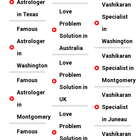
Astrologer
Vashikaran
Love
in Texas
Specialist
Problem
Famous
in
Solution in
Astrologer
Washington
Australia
in
Vashikaran
Love
Washington
Specialist in
Problem
Famous
Montgomery
Solution in
Astrologer
Vashikaran
UK
in
Specialist
Love
Montgomery
in Juneau
Problem
Famous
Vashikaran
Solution in