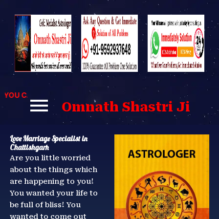
Skip
to
content
U CAN CONTACT US FOR BEST SOLUTIONS TO YOUR PROBLE
Omnath Shastri Ji
Love Marriage Specialist in
Chattishgarh
Are you little worried
about the things which
are happening to you!
You wanted your life to
be full of bliss! You
wanted to come out