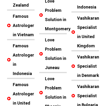
Love
Zealand
Indonesia
Problem
Famous
Vashikaran
Solution in
Astrologer
Specialist
Montgomery
in Vietnam
in United
Love
Famous
Kingdom
Problem
Astrologer
Vashikaran
Solution in
in
Specialist
Juneau
Indonesia
in Denmark
Love
Famous
Vashikaran
Problem
Astrologer
Specialist
Solution in
in United
in Bulgaria