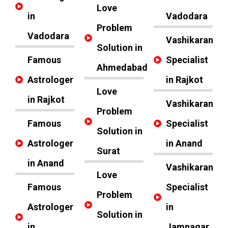
Love
in
Vadodara
Problem
Vadodara
Vashikaran
Solution in
Famous
Specialist
Ahmedabad
Astrologer
in Rajkot
Love
in Rajkot
Vashikaran
Problem
Famous
Specialist
Solution in
Astrologer
in Anand
Surat
in Anand
Vashikaran
Love
Famous
Specialist
Problem
Astrologer
in
Solution in
in
Jamnagar