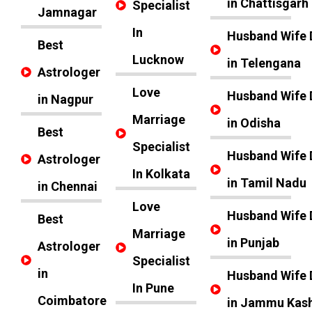
in Chattisgarh
Specialist
Jamnagar
In
Husband Wife 
Best
Lucknow
in Telengana
Astrologer
Love
Husband Wife 
in Nagpur
Marriage
in Odisha
Best
Specialist
Husband Wife 
Astrologer
In Kolkata
in Tamil Nadu
in Chennai
Love
Husband Wife 
Best
Marriage
in Punjab
Astrologer
Specialist
in
Husband Wife 
In Pune
Coimbatore
in Jammu Kas