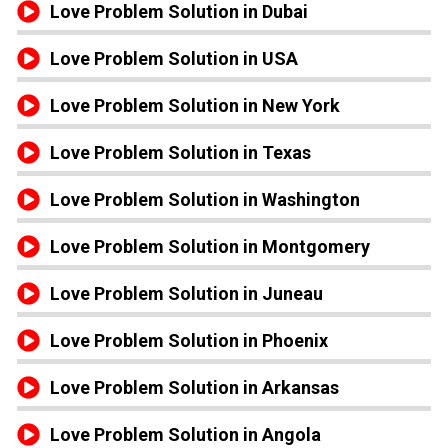
Love Problem Solution in Dubai
Love Problem Solution in USA
Love Problem Solution in New York
Love Problem Solution in Texas
Love Problem Solution in Washington
Love Problem Solution in Montgomery
Love Problem Solution in Juneau
Love Problem Solution in Phoenix
Love Problem Solution in Arkansas
Love Problem Solution in Angola