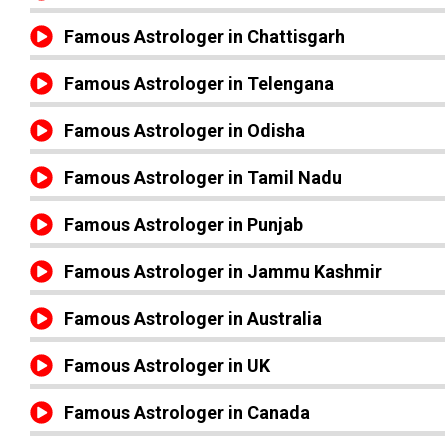
Famous Astrologer in Chattisgarh
Famous Astrologer in Telengana
Famous Astrologer in Odisha
Famous Astrologer in Tamil Nadu
Famous Astrologer in Punjab
Famous Astrologer in Jammu Kashmir
Famous Astrologer in Australia
Famous Astrologer in UK
Famous Astrologer in Canada