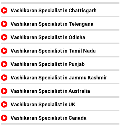
Vashikaran Specialist in Chattisgarh
Vashikaran Specialist in Telengana
Vashikaran Specialist in Odisha
Vashikaran Specialist in Tamil Nadu
Vashikaran Specialist in Punjab
Vashikaran Specialist in Jammu Kashmir
Vashikaran Specialist in Australia
Vashikaran Specialist in UK
Vashikaran Specialist in Canada