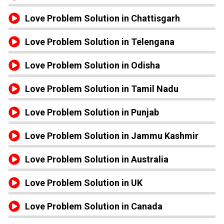
Love Problem Solution in Chattisgarh
Love Problem Solution in Telengana
Love Problem Solution in Odisha
Love Problem Solution in Tamil Nadu
Love Problem Solution in Punjab
Love Problem Solution in Jammu Kashmir
Love Problem Solution in Australia
Love Problem Solution in UK
Love Problem Solution in Canada