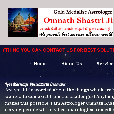
Skip
to
content
HING YOU CAN CONTACT US FOR BEST SOLUTIONS
Home
About Us
Service
Love Marriage Specialist in Denmark
Are you little worried about the things which are 
wanted to come out from the challenges! Anythin
makes this possible. I am Astrologer Omnath Shast
serving people with my best astrological remedi