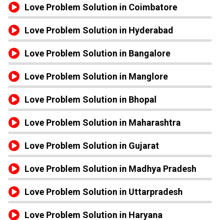
Love Problem Solution in Coimbatore
Love Problem Solution in Hyderabad
Love Problem Solution in Bangalore
Love Problem Solution in Manglore
Love Problem Solution in Bhopal
Love Problem Solution in Maharashtra
Love Problem Solution in Gujarat
Love Problem Solution in Madhya Pradesh
Love Problem Solution in Uttarpradesh
Love Problem Solution in Haryana