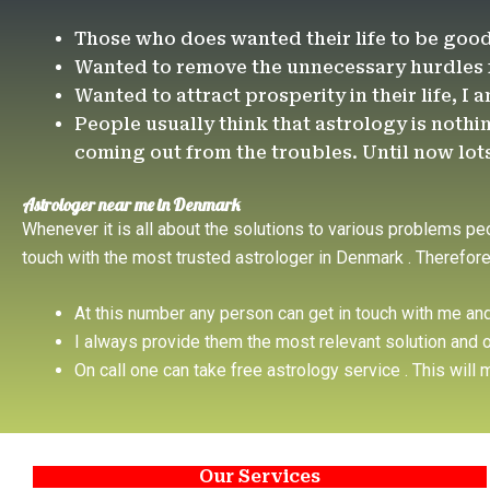
Those who does wanted their life to be goo
Wanted to remove the unnecessary hurdles fr
Wanted to attract prosperity in their life, I 
People usually think that astrology is nothin
coming out from the troubles. Until now lots o
Astrologer near me in Denmark
Whenever it is all about the solutions to various problems pe
touch with the most trusted astrologer in Denmark . Therefo
At this number any person can get in touch with me an
I always provide them the most relevant solution and o
On call one can take free astrology service . This wil
Our Services