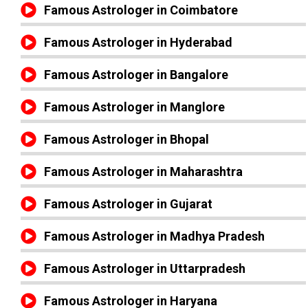
Famous Astrologer in Coimbatore
Famous Astrologer in Hyderabad
Famous Astrologer in Bangalore
Famous Astrologer in Manglore
Famous Astrologer in Bhopal
Famous Astrologer in Maharashtra
Famous Astrologer in Gujarat
Famous Astrologer in Madhya Pradesh
Famous Astrologer in Uttarpradesh
Famous Astrologer in Haryana