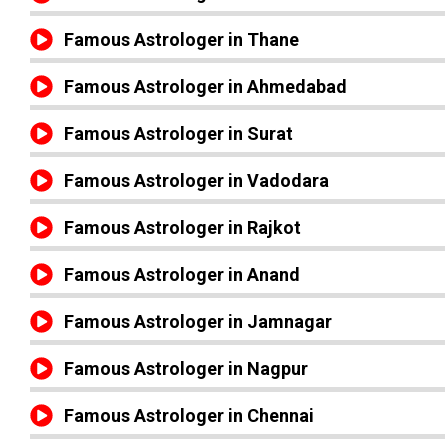
Famous Astrologer in Thane
Famous Astrologer in Ahmedabad
Famous Astrologer in Surat
Famous Astrologer in Vadodara
Famous Astrologer in Rajkot
Famous Astrologer in Anand
Famous Astrologer in Jamnagar
Famous Astrologer in Nagpur
Famous Astrologer in Chennai