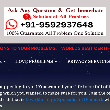
 TO YOUR PROBLEMS.
WORLDS BEST CERTIFIED 
s
LOVE PROBLEMS
PRIVACY SERVICES
happening to you! You wanted your life to be full of 
g which you wanted to make sure for you, I am the 
ri Ji that is
Love Marriage Specialist in Denmark
wh
es.