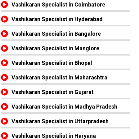
Vashikaran Specialist in Coimbatore
Vashikaran Specialist in Hyderabad
Vashikaran Specialist in Bangalore
Vashikaran Specialist in Manglore
Vashikaran Specialist in Bhopal
Vashikaran Specialist in Maharashtra
Vashikaran Specialist in Gujarat
Vashikaran Specialist in Madhya Pradesh
Vashikaran Specialist in Uttarpradesh
Vashikaran Specialist in Haryana