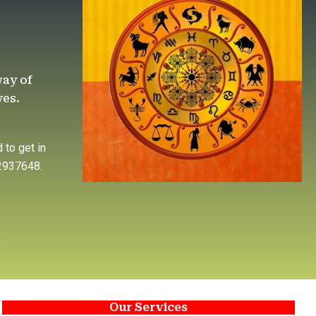
way of
ves.
 to get in
92937648.
.
Our Services