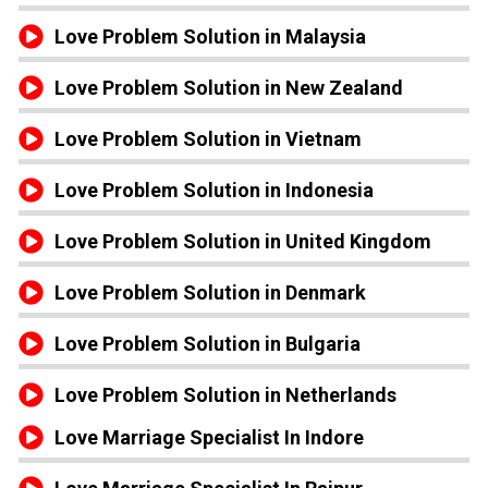
Love Problem Solution in Malaysia
Love Problem Solution in New Zealand
Love Problem Solution in Vietnam
Love Problem Solution in Indonesia
Love Problem Solution in United Kingdom
Love Problem Solution in Denmark
Love Problem Solution in Bulgaria
Love Problem Solution in Netherlands
Love Marriage Specialist In Indore