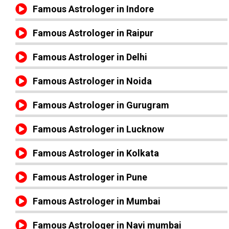
Famous Astrologer in Indore
Famous Astrologer in Raipur
Famous Astrologer in Delhi
Famous Astrologer in Noida
Famous Astrologer in Gurugram
Famous Astrologer in Lucknow
Famous Astrologer in Kolkata
Famous Astrologer in Pune
Famous Astrologer in Mumbai
Famous Astrologer in Navi mumbai