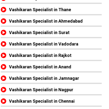
Vashikaran Specialist in Thane
Vashikaran Specialist in Ahmedabad
Vashikaran Specialist in Surat
Vashikaran Specialist in Vadodara
Vashikaran Specialist in Rajkot
Vashikaran Specialist in Anand
Vashikaran Specialist in Jamnagar
Vashikaran Specialist in Nagpur
Vashikaran Specialist in Chennai