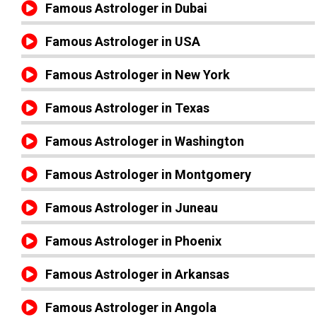
Famous Astrologer in Dubai
Famous Astrologer in USA
Famous Astrologer in New York
Famous Astrologer in Texas
Famous Astrologer in Washington
Famous Astrologer in Montgomery
Famous Astrologer in Juneau
Famous Astrologer in Phoenix
Famous Astrologer in Arkansas
Famous Astrologer in Angola