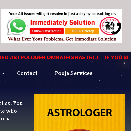
ASTROLOGER OMNATH SHASTRI JI
IF YOU SEEKI
Contact
Pooja Services
bliss! You
one who
o is