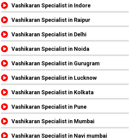
Vashikaran Specialist in Indore
Vashikaran Specialist in Raipur
Vashikaran Specialist in Delhi
Vashikaran Specialist in Noida
Vashikaran Specialist in Gurugram
Vashikaran Specialist in Lucknow
Vashikaran Specialist in Kolkata
Vashikaran Specialist in Pune
Vashikaran Specialist in Mumbai
Vashikaran Specialist in Navi mumbai