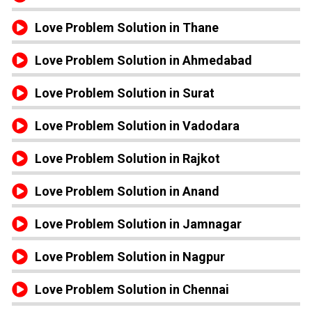
Love Problem Solution in Thane
Love Problem Solution in Ahmedabad
Love Problem Solution in Surat
Love Problem Solution in Vadodara
Love Problem Solution in Rajkot
Love Problem Solution in Anand
Love Problem Solution in Jamnagar
Love Problem Solution in Nagpur
Love Problem Solution in Chennai