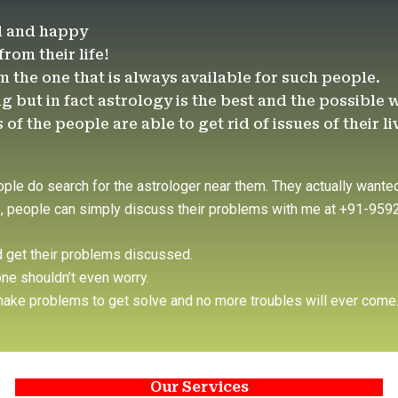
d and happy
om their life!
am the one that is always available for such people.
g but in fact astrology is the best and the possible 
f the people are able to get rid of issues of their li
ople do search for the astrologer near them. They actually wanted
re, people can simply discuss their problems with me at +91-95
d get their problems discussed.
ne shouldn’t even worry.
l make problems to get solve and no more troubles will ever come
Our Services