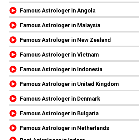
Famous Astrologer in Angola
Famous Astrologer in Malaysia
Famous Astrologer in New Zealand
Famous Astrologer in Vietnam
Famous Astrologer in Indonesia
Famous Astrologer in United Kingdom
Famous Astrologer in Denmark
Famous Astrologer in Bulgaria
Famous Astrologer in Netherlands