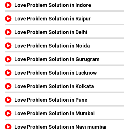
Love Problem Solution in Indore
Love Problem Solution in Raipur
Love Problem Solution in Delhi
Love Problem Solution in Noida
Love Problem Solution in Gurugram
Love Problem Solution in Lucknow
Love Problem Solution in Kolkata
Love Problem Solution in Pune
Love Problem Solution in Mumbai
Love Problem Solution in Navi mumbai