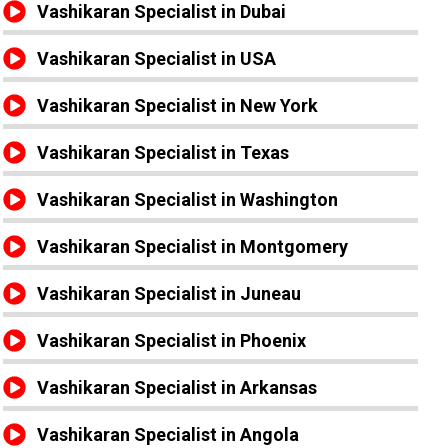
Vashikaran Specialist in Dubai
Vashikaran Specialist in USA
Vashikaran Specialist in New York
Vashikaran Specialist in Texas
Vashikaran Specialist in Washington
Vashikaran Specialist in Montgomery
Vashikaran Specialist in Juneau
Vashikaran Specialist in Phoenix
Vashikaran Specialist in Arkansas
Vashikaran Specialist in Angola