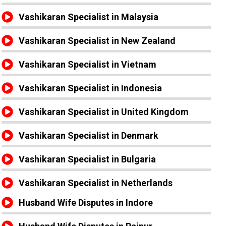
Vashikaran Specialist in Malaysia
Vashikaran Specialist in New Zealand
Vashikaran Specialist in Vietnam
Vashikaran Specialist in Indonesia
Vashikaran Specialist in United Kingdom
Vashikaran Specialist in Denmark
Vashikaran Specialist in Bulgaria
Vashikaran Specialist in Netherlands
Husband Wife Disputes in Indore