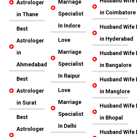
Husband Wife 
Marriage
Astrologer
in Coimbatore
Specialist
in Thane
In Indore
Husband Wife 
Best
in Hyderabad
Love
Astrologer
Marriage
in
Husband Wife 
Specialist
Ahmedabad
in Bangalore
In Raipur
Best
Husband Wife 
Love
Astrologer
in Manglore
Marriage
in Surat
Husband Wife 
Specialist
Best
in Bhopal
In Delhi
Astrologer
Husband Wife 