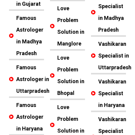
in Gujarat
Specialist
Love
Famous
in Madhya
Problem
Astrologer
Pradesh
Solution in
in Madhya
Manglore
Vashikaran
Pradesh
Specialist in
Love
Famous
Uttarpradesh
Problem
Astrologer in
Solution in
Vashikaran
Uttarpradesh
Bhopal
Specialist
Famous
in Haryana
Love
Astrologer
Problem
Vashikaran
in Haryana
Solution in
Specialist