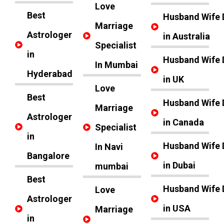
Love
Best
Husband Wife 
Marriage
Astrologer
in Australia
Specialist
in
Husband Wife 
In Mumbai
Hyderabad
in UK
Love
Best
Husband Wife 
Marriage
Astrologer
in Canada
Specialist
in
Husband Wife 
In Navi
Bangalore
in Dubai
mumbai
Best
Husband Wife 
Love
Astrologer
in USA
Marriage
in