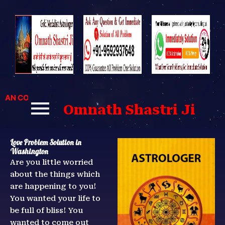
Skip
to
content
 CONTACT US FOR BEST SOLUTIONS TO YOUR PROBLEMS.
Omnath Shastri Ji
Love Problem Solution in
Washington
Are you little worried
about the things which
are happening to you!
You wanted your life to
be full of bliss! You
wanted to come out