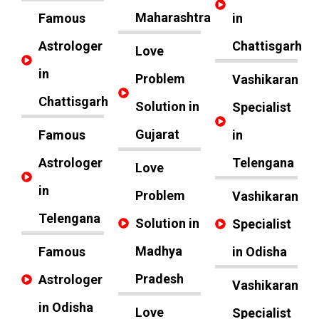
Maharashtra
Famous
in
Astrologer
Chattisgarh
Love
in
Problem
Vashikaran
Chattisgarh
Solution in
Specialist
Gujarat
Famous
in
Astrologer
Telengana
Love
in
Problem
Vashikaran
Telengana
Solution in
Specialist
Madhya
Famous
in Odisha
Pradesh
Astrologer
Vashikaran
in Odisha
Love
Specialist