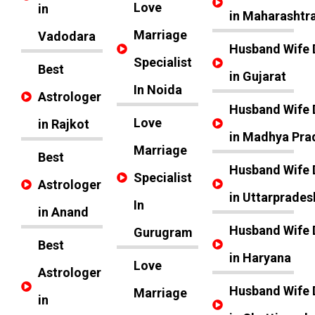
Love
in
in Maharashtr
Marriage
Vadodara
Husband Wife 
Specialist
Best
in Gujarat
In Noida
Astrologer
Husband Wife 
Love
in Rajkot
in Madhya Pra
Marriage
Best
Husband Wife 
Specialist
Astrologer
in Uttarprades
In
in Anand
Husband Wife 
Gurugram
Best
in Haryana
Love
Astrologer
Husband Wife 
Marriage
in