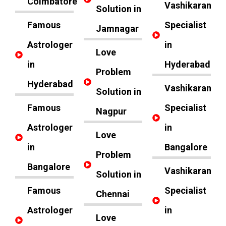
Coimbatore
Vashikaran
Solution in
Famous
Specialist
Jamnagar
Astrologer
in
Love
in
Hyderabad
Problem
Hyderabad
Vashikaran
Solution in
Famous
Specialist
Nagpur
Astrologer
in
Love
in
Bangalore
Problem
Bangalore
Vashikaran
Solution in
Famous
Specialist
Chennai
Astrologer
in
Love