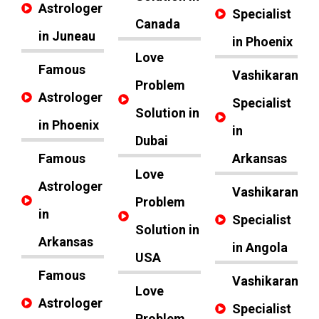
Astrologer
Specialist
Canada
in Juneau
in Phoenix
Love
Famous
Vashikaran
Problem
Astrologer
Specialist
Solution in
in Phoenix
in
Dubai
Famous
Arkansas
Love
Astrologer
Vashikaran
Problem
in
Specialist
Solution in
Arkansas
in Angola
USA
Famous
Vashikaran
Love
Astrologer
Specialist
Problem