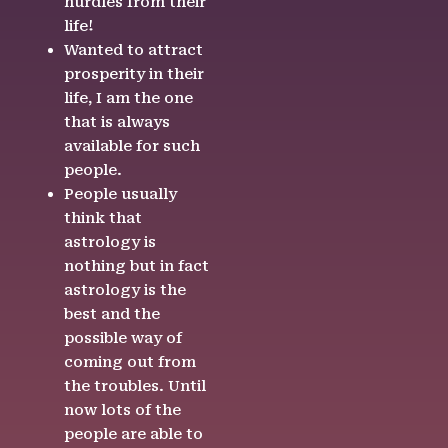
hurdles from their
life!
Wanted to attract
prosperity in their
life, I am the one
that is always
available for such
people.
People usually
think that
astrology is
nothing but in fact
astrology is the
best and the
possible way of
coming out from
the troubles. Until
now lots of the
people are able to