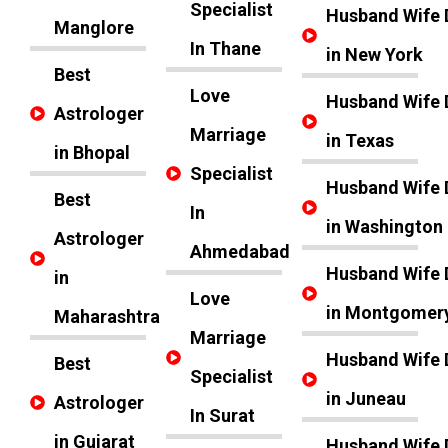
Specialist
Husband Wife 
Manglore
In Thane
in New York
Best
Love
Husband Wife 
Astrologer
Marriage
in Texas
in Bhopal
Specialist
Husband Wife 
Best
In
in Washington
Astrologer
Ahmedabad
Husband Wife 
in
Love
in Montgomer
Maharashtra
Marriage
Husband Wife 
Best
Specialist
in Juneau
Astrologer
In Surat
in Gujarat
Husband Wife 