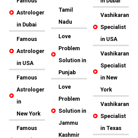
Famous
in Dubai
Tamil
Astrologer
Vashikaran
Nadu
in Dubai
Specialist
Love
Famous
in USA
Problem
Astrologer
Vashikaran
Solution in
in USA
Specialist
Punjab
Famous
in New
Love
Astrologer
York
Problem
in
Vashikaran
Solution in
New York
Specialist
Jammu
Famous
in Texas
Kashmir