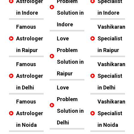
Astrologer
Problem
Specialist
in Indore
Solution in
in Indore
Indore
Famous
Vashikaran
Astrologer
Love
Specialist
in Raipur
Problem
in Raipur
Solution in
Famous
Vashikaran
Raipur
Astrologer
Specialist
in Delhi
Love
in Delhi
Problem
Famous
Vashikaran
Solution in
Astrologer
Specialist
Delhi
in Noida
in Noida