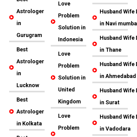
Love
Astrologer
Husband Wife 
Problem
in
in Navi mumba
Solution in
Gurugram
Husband Wife 
Indonesia
Best
in Thane
Love
Astrologer
Husband Wife 
Problem
in
in Ahmedabad
Solution in
Lucknow
United
Husband Wife 
Best
Kingdom
in Surat
Astrologer
Love
Husband Wife 
in Kolkata
Problem
in Vadodara