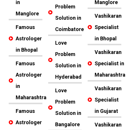
in
Manglore
Problem
Manglore
Vashikaran
Solution in
Famous
Specialist
Coimbatore
Astrologer
in Bhopal
Love
in Bhopal
Vashikaran
Problem
Famous
Specialist in
Solution in
Astrologer
Maharashtra
Hyderabad
in
Vashikaran
Love
Maharashtra
Specialist
Problem
Famous
in Gujarat
Solution in
Astrologer
Bangalore
Vashikaran