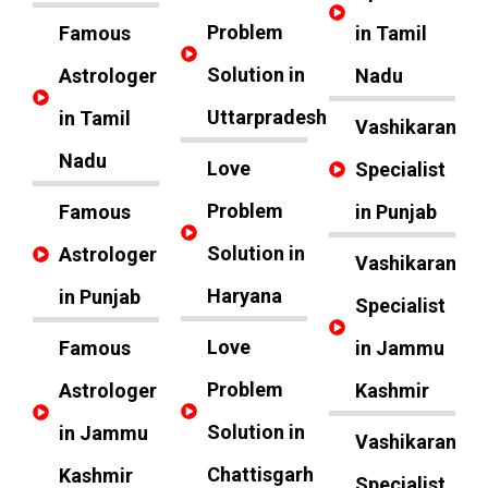
Problem
Famous
in Tamil
Solution in
Astrologer
Nadu
Uttarpradesh
in Tamil
Vashikaran
Nadu
Love
Specialist
Problem
Famous
in Punjab
Solution in
Astrologer
Vashikaran
Haryana
in Punjab
Specialist
Love
Famous
in Jammu
Problem
Astrologer
Kashmir
Solution in
in Jammu
Vashikaran
Chattisgarh
Kashmir
Specialist