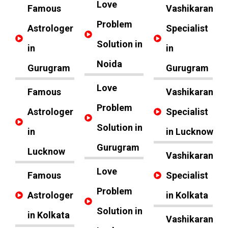
Love
Famous
Vashikaran
Problem
Astrologer
Specialist
Solution in
in
in
Noida
Gurugram
Gurugram
Love
Famous
Vashikaran
Problem
Astrologer
Specialist
Solution in
in
in Lucknow
Gurugram
Lucknow
Vashikaran
Love
Famous
Specialist
Problem
Astrologer
in Kolkata
Solution in
in Kolkata
Vashikaran