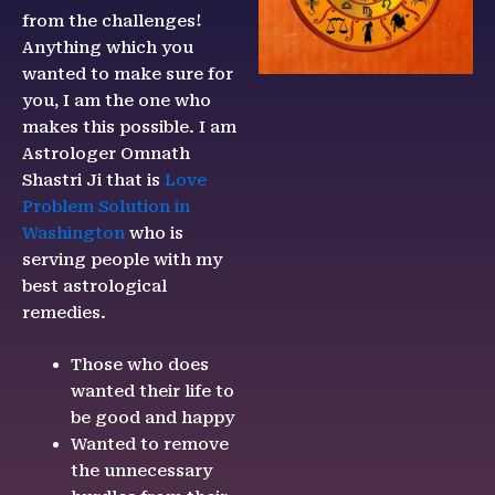
from the challenges!
Anything which you
wanted to make sure for
you, I am the one who
makes this possible. I am
Astrologer Omnath
Shastri Ji that is
Love
Problem Solution in
Washington
who is
serving people with my
best astrological
remedies.
Those who does
wanted their life to
be good and happy
Wanted to remove
the unnecessary