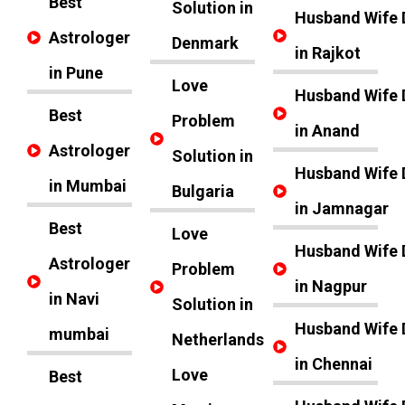
Best
Solution in
Husband Wife 
Astrologer
Denmark
in Rajkot
in Pune
Love
Husband Wife 
Best
Problem
in Anand
Astrologer
Solution in
Husband Wife 
in Mumbai
Bulgaria
in Jamnagar
Best
Love
Husband Wife 
Astrologer
Problem
in Nagpur
in Navi
Solution in
Husband Wife 
mumbai
Netherlands
in Chennai
Love
Best