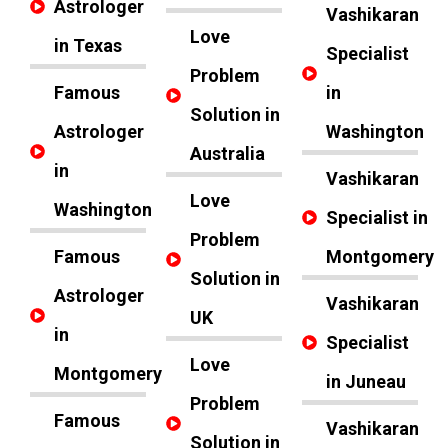
Astrologer
Vashikaran
Love
in Texas
Specialist
Problem
Famous
in
Solution in
Astrologer
Washington
Australia
in
Vashikaran
Love
Washington
Specialist in
Problem
Famous
Montgomery
Solution in
Astrologer
Vashikaran
UK
in
Specialist
Love
Montgomery
in Juneau
Problem
Famous
Vashikaran
Solution in