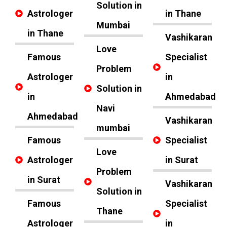
Solution in
Astrologer
in Thane
Mumbai
in Thane
Vashikaran
Love
Famous
Specialist
Problem
Astrologer
in
Solution in
in
Ahmedabad
Navi
Ahmedabad
Vashikaran
mumbai
Famous
Specialist
Love
Astrologer
in Surat
Problem
in Surat
Vashikaran
Solution in
Famous
Specialist
Thane
Astrologer
in