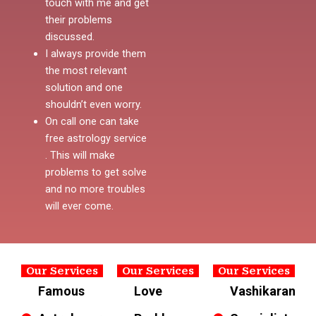
touch with me and get
their problems
discussed.
I always provide them
the most relevant
solution and one
shouldn’t even worry.
On call one can take
free astrology service
. This will make
problems to get solve
and no more troubles
will ever come.
Our Services
Our Services
Our Services
Famous
Love
Vashikaran