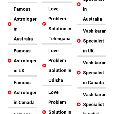
Love
Famous
in
Problem
Astrologer
Australia
Solution in
in
Vashikaran
Telengana
Australia
Specialist
Love
Famous
in UK
Problem
Astrologer
Vashikaran
Solution in
in UK
Specialist
Odisha
Famous
in Canada
Love
Astrologer
Vashikaran
Problem
in Canada
Specialist
Solution in