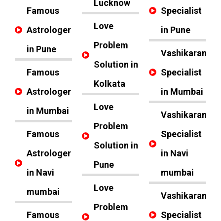
Lucknow
Famous
Specialist
Love
Astrologer
in Pune
Problem
in Pune
Vashikaran
Solution in
Famous
Specialist
Kolkata
Astrologer
in Mumbai
Love
in Mumbai
Vashikaran
Problem
Famous
Specialist
Solution in
Astrologer
in Navi
Pune
in Navi
mumbai
Love
mumbai
Vashikaran
Problem
Famous
Specialist