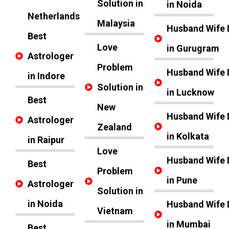
Solution in
in Noida
Netherlands
Malaysia
Husband Wife 
Best
Love
in Gurugram
Astrologer
Problem
Husband Wife 
in Indore
Solution in
in Lucknow
Best
New
Husband Wife 
Astrologer
Zealand
in Kolkata
in Raipur
Love
Husband Wife 
Best
Problem
in Pune
Astrologer
Solution in
in Noida
Husband Wife 
Vietnam
in Mumbai
Best