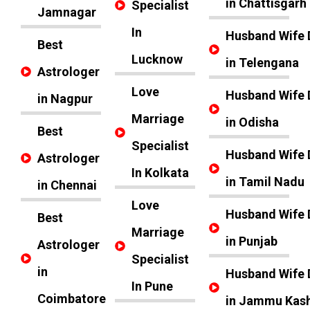
in Chattisgarh
Specialist
Jamnagar
In
Husband Wife 
Best
Lucknow
in Telengana
Astrologer
Love
Husband Wife 
in Nagpur
Marriage
in Odisha
Best
Specialist
Husband Wife 
Astrologer
In Kolkata
in Tamil Nadu
in Chennai
Love
Husband Wife 
Best
Marriage
in Punjab
Astrologer
Specialist
in
Husband Wife 
In Pune
Coimbatore
in Jammu Kas