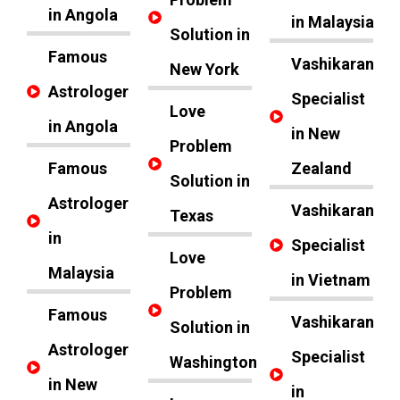
in Angola
in Malaysia
Solution in
Famous
Vashikaran
New York
Astrologer
Specialist
Love
in Angola
in New
Problem
Famous
Zealand
Solution in
Astrologer
Vashikaran
Texas
in
Specialist
Love
Malaysia
in Vietnam
Problem
Famous
Vashikaran
Solution in
Astrologer
Specialist
Washington
in New
in