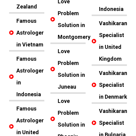
Love
Zealand
Indonesia
Problem
Famous
Vashikaran
Solution in
Astrologer
Specialist
Montgomery
in Vietnam
in United
Love
Famous
Kingdom
Problem
Astrologer
Vashikaran
Solution in
in
Specialist
Juneau
Indonesia
in Denmark
Love
Famous
Vashikaran
Problem
Astrologer
Specialist
Solution in
in United
in Bulgaria