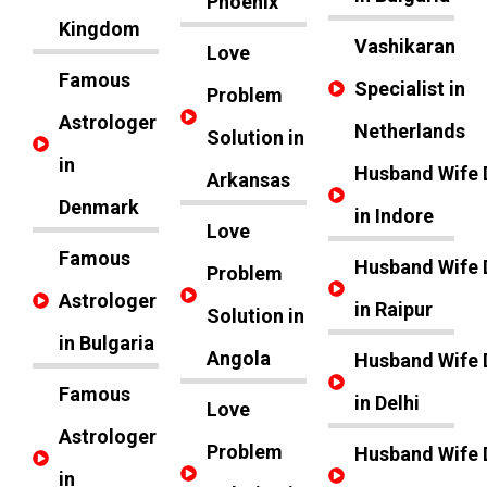
Phoenix
Kingdom
Vashikaran
Love
Famous
Specialist in
Problem
Astrologer
Netherlands
Solution in
in
Husband Wife 
Arkansas
Denmark
in Indore
Love
Famous
Husband Wife 
Problem
Astrologer
in Raipur
Solution in
in Bulgaria
Angola
Husband Wife 
Famous
in Delhi
Love
Astrologer
Problem
Husband Wife 
in