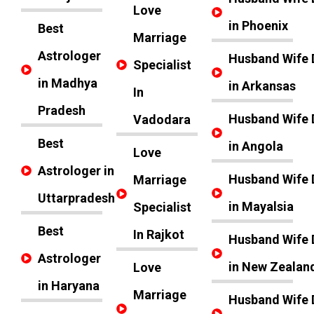
Love
in Phoenix
Best
Marriage
Astrologer
Husband Wife 
Specialist
in Madhya
in Arkansas
In
Pradesh
Husband Wife 
Vadodara
Best
in Angola
Love
Astrologer in
Husband Wife 
Marriage
Uttarpradesh
in Mayalsia
Specialist
Best
In Rajkot
Husband Wife 
Astrologer
in New Zealan
Love
in Haryana
Marriage
Husband Wife 