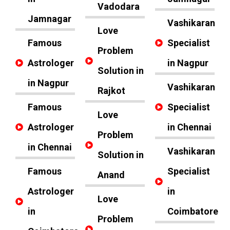
Vadodara
Jamnagar
Vashikaran
Love
Famous
Specialist
Problem
Astrologer
in Nagpur
Solution in
in Nagpur
Vashikaran
Rajkot
Famous
Specialist
Love
Astrologer
in Chennai
Problem
in Chennai
Vashikaran
Solution in
Famous
Specialist
Anand
Astrologer
in
Love
in
Coimbatore
Problem