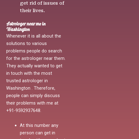
get rid of issues of
their lives.
Astrologer near me in
Washington
Whenever it is all about the
solutions to various
problems people do search
for the astrologer near them.
They actually wanted to get
in touch with the most
trusted astrologer in
Washington . Therefore,
people can simply discuss
their problems with me at
+91-9592937648.
At this number any
person can get in