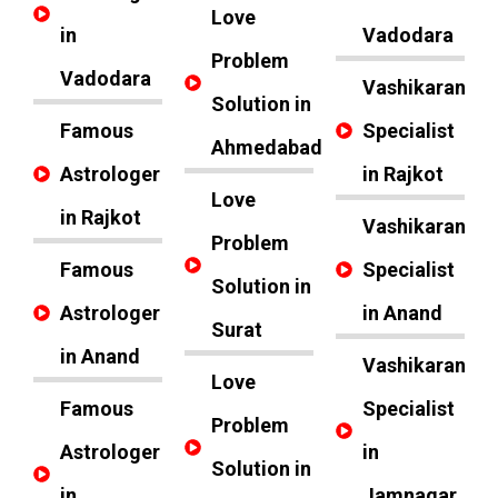
Love
in
Vadodara
Problem
Vadodara
Vashikaran
Solution in
Famous
Specialist
Ahmedabad
Astrologer
in Rajkot
Love
in Rajkot
Vashikaran
Problem
Famous
Specialist
Solution in
Astrologer
in Anand
Surat
in Anand
Vashikaran
Love
Famous
Specialist
Problem
Astrologer
in
Solution in
in
Jamnagar