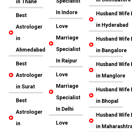
Specialist
in Thane
In Indore
Husband Wife 
Best
in Hyderabad
Love
Astrologer
Marriage
in
Husband Wife 
Specialist
Ahmedabad
in Bangalore
In Raipur
Best
Husband Wife 
Love
Astrologer
in Manglore
Marriage
in Surat
Husband Wife 
Specialist
Best
in Bhopal
In Delhi
Astrologer
Husband Wife 
Love
in
in Maharashtr