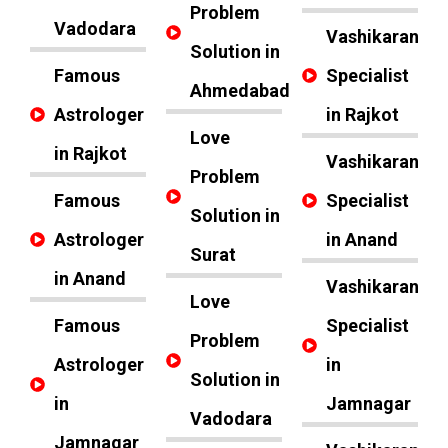
Problem
Vadodara
Vashikaran
Solution in
Famous
Specialist
Ahmedabad
Astrologer
in Rajkot
Love
in Rajkot
Vashikaran
Problem
Famous
Specialist
Solution in
Astrologer
in Anand
Surat
in Anand
Vashikaran
Love
Famous
Specialist
Problem
Astrologer
in
Solution in
in
Jamnagar
Vadodara
Jamnagar