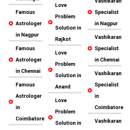
Vashikaran
Love
Famous
Specialist
Problem
Astrologer
in Nagpur
Solution in
in Nagpur
Vashikaran
Rajkot
Famous
Specialist
Love
Astrologer
in Chennai
Problem
in Chennai
Vashikaran
Solution in
Famous
Specialist
Anand
Astrologer
in
Love
in
Coimbatore
Problem
Coimbatore
Vashikaran
Solution in