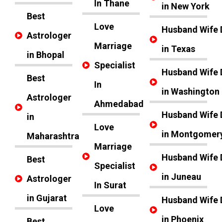
In Thane
in New York
Best
Love
Husband Wife 
Astrologer
Marriage
in Texas
in Bhopal
Specialist
Husband Wife 
Best
In
in Washington
Astrologer
Ahmedabad
Husband Wife 
in
Love
in Montgomer
Maharashtra
Marriage
Husband Wife 
Best
Specialist
in Juneau
Astrologer
In Surat
in Gujarat
Husband Wife 
Love
in Phoenix
Best