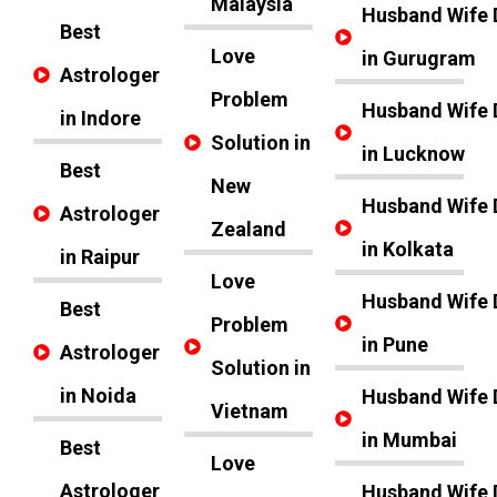
Malaysia
Husband Wife 
Best
Love
in Gurugram
Astrologer
Problem
Husband Wife 
in Indore
Solution in
in Lucknow
Best
New
Husband Wife 
Astrologer
Zealand
in Kolkata
in Raipur
Love
Husband Wife 
Best
Problem
in Pune
Astrologer
Solution in
in Noida
Husband Wife 
Vietnam
in Mumbai
Best
Love
Astrologer
Husband Wife 