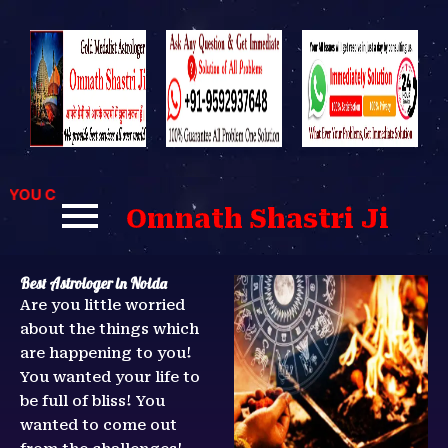
Skip
to
content
U CAN CONTACT US FOR BEST SOLUTIONS TO YOUR PROBLE
Omnath Shastri Ji
Best Astrologer in Noida
Are you little worried
about the things which
are happening to you!
You wanted your life to
be full of bliss! You
wanted to come out