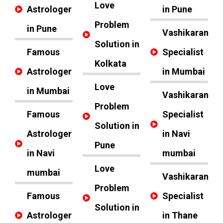
Love
Astrologer
in Pune
Problem
in Pune
Vashikaran
Solution in
Famous
Specialist
Kolkata
Astrologer
in Mumbai
Love
in Mumbai
Vashikaran
Problem
Famous
Specialist
Solution in
Astrologer
in Navi
Pune
in Navi
mumbai
Love
mumbai
Vashikaran
Problem
Famous
Specialist
Solution in
Astrologer
in Thane