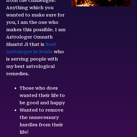
from the challenges!
Anything which you
wanted to make sure for
you, I am the one who
makes this possible. I am
Astrologer Omnath
Shastri Ji that is
Best
Astrologer in Noida
who
is serving people with
my best astrological
remedies.
Those who does
wanted their life to
be good and happy
Wanted to remove
the unnecessary
hurdles from their
life!