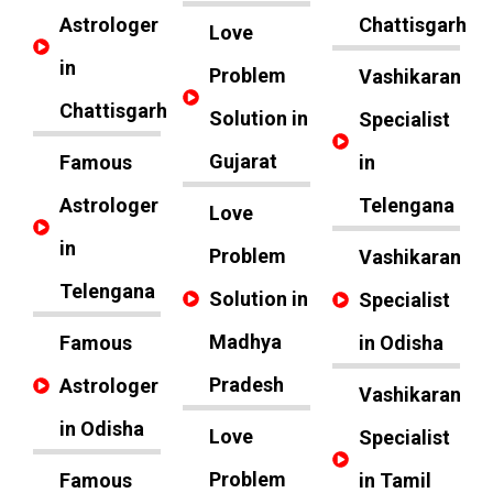
Astrologer
Chattisgarh
Love
in
Problem
Vashikaran
Chattisgarh
Solution in
Specialist
Gujarat
Famous
in
Astrologer
Telengana
Love
in
Problem
Vashikaran
Telengana
Solution in
Specialist
Madhya
Famous
in Odisha
Pradesh
Astrologer
Vashikaran
in Odisha
Love
Specialist
Problem
Famous
in Tamil