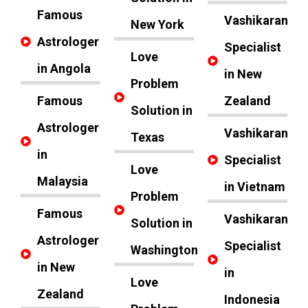
Famous
Vashikaran
New York
Astrologer
Specialist
Love
in Angola
in New
Problem
Famous
Zealand
Solution in
Astrologer
Vashikaran
Texas
in
Specialist
Love
Malaysia
in Vietnam
Problem
Famous
Vashikaran
Solution in
Astrologer
Specialist
Washington
in New
in
Love
Zealand
Indonesia