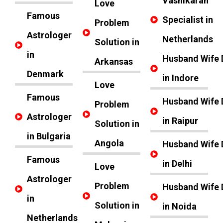
Vashikaran
Love
Famous
Specialist in
Problem
Astrologer
Netherlands
Solution in
in
Husband Wife 
Arkansas
Denmark
in Indore
Love
Famous
Husband Wife 
Problem
Astrologer
in Raipur
Solution in
in Bulgaria
Angola
Husband Wife 
Famous
in Delhi
Love
Astrologer
Problem
Husband Wife 
in
Solution in
in Noida
Netherlands