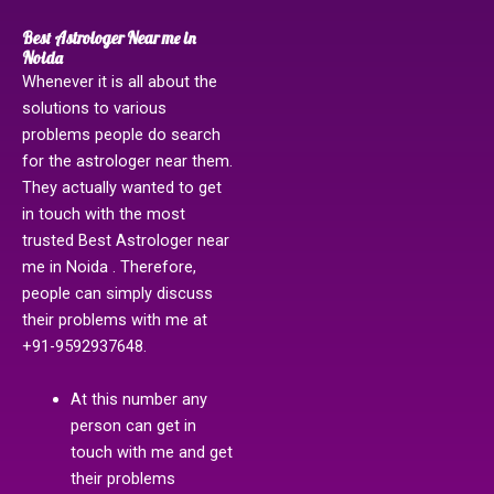
Best Astrologer Near me in
Noida
Whenever it is all about the
solutions to various
problems people do search
for the astrologer near them.
They actually wanted to get
in touch with the most
trusted Best Astrologer near
me in Noida . Therefore,
people can simply discuss
their problems with me at
+91-9592937648.
At this number any
person can get in
touch with me and get
their problems