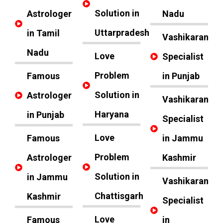
Solution in
Astrologer
Nadu
Uttarpradesh
in Tamil
Vashikaran
Nadu
Love
Specialist
Problem
Famous
in Punjab
Solution in
Astrologer
Vashikaran
Haryana
in Punjab
Specialist
Love
Famous
in Jammu
Problem
Astrologer
Kashmir
Solution in
in Jammu
Vashikaran
Chattisgarh
Kashmir
Specialist
Love
Famous
in