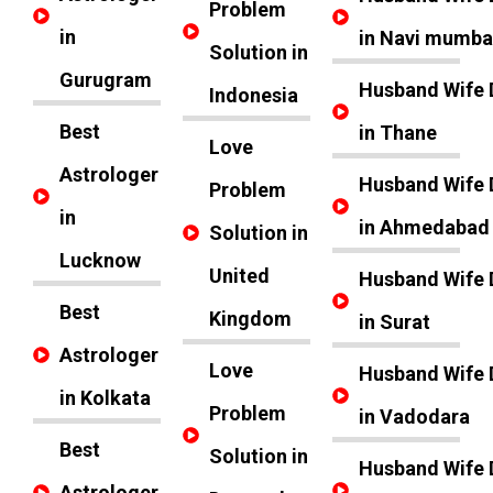
Problem
in
in Navi mumba
Solution in
Gurugram
Husband Wife 
Indonesia
Best
in Thane
Love
Astrologer
Husband Wife 
Problem
in
in Ahmedabad
Solution in
Lucknow
United
Husband Wife 
Best
Kingdom
in Surat
Astrologer
Love
Husband Wife 
in Kolkata
Problem
in Vadodara
Best
Solution in
Husband Wife 
Astrologer