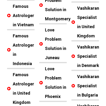
Problem
Famous
Vashikaran
Solution in
Astrologer
Specialist
Montgomery
in Vietnam
in United
Love
Famous
Kingdom
Problem
Astrologer
Vashikaran
Solution in
in
Specialist
Juneau
Indonesia
in Denmark
Love
Famous
Vashikaran
Problem
Astrologer
Specialist
Solution in
in United
in Bulgaria
Phoenix
Kingdom