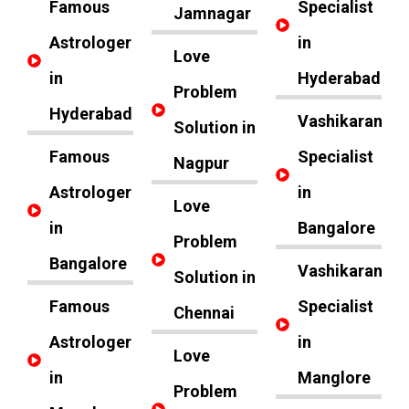
Famous
Specialist
Jamnagar
Astrologer
in
Love
in
Hyderabad
Problem
Hyderabad
Vashikaran
Solution in
Famous
Specialist
Nagpur
Astrologer
in
Love
in
Bangalore
Problem
Bangalore
Vashikaran
Solution in
Famous
Specialist
Chennai
Astrologer
in
Love
in
Manglore
Problem