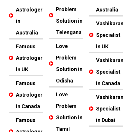
Problem
Astrologer
Australia
Solution in
in
Vashikaran
Telengana
Australia
Specialist
Love
Famous
in UK
Problem
Astrologer
Vashikaran
Solution in
in UK
Specialist
Odisha
Famous
in Canada
Love
Astrologer
Vashikaran
Problem
in Canada
Specialist
Solution in
Famous
in Dubai
Tamil
Astrologer