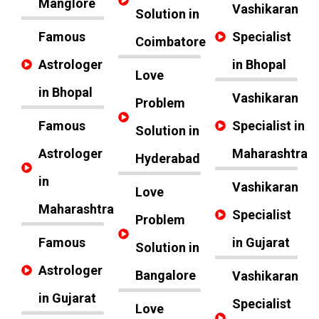
Manglore
Vashikaran
Solution in
Famous
Specialist
Coimbatore
Astrologer
in Bhopal
Love
in Bhopal
Vashikaran
Problem
Famous
Specialist in
Solution in
Astrologer
Maharashtra
Hyderabad
in
Vashikaran
Love
Maharashtra
Specialist
Problem
Famous
in Gujarat
Solution in
Astrologer
Bangalore
Vashikaran
in Gujarat
Specialist
Love