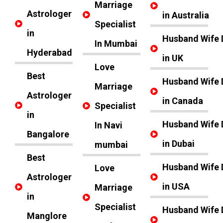
Marriage
Astrologer
in Australia
Specialist
in
Husband Wife 
In Mumbai
Hyderabad
in UK
Love
Best
Husband Wife 
Marriage
Astrologer
in Canada
Specialist
in
Husband Wife 
In Navi
Bangalore
in Dubai
mumbai
Best
Husband Wife 
Love
Astrologer
in USA
Marriage
in
Specialist
Husband Wife 
Manglore