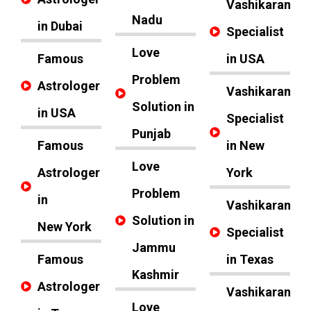
Vashikaran
Nadu
in Dubai
Specialist
Love
Famous
in USA
Problem
Astrologer
Vashikaran
Solution in
in USA
Specialist
Punjab
Famous
in New
Love
Astrologer
York
Problem
in
Vashikaran
Solution in
New York
Specialist
Jammu
Famous
in Texas
Kashmir
Astrologer
Vashikaran
Love