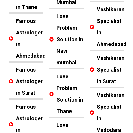
Mumbai
in Thane
Vashikaran
Love
Famous
Specialist
Problem
Astrologer
in
Solution in
in
Ahmedabad
Navi
Ahmedabad
Vashikaran
mumbai
Famous
Specialist
Love
Astrologer
in Surat
Problem
in Surat
Vashikaran
Solution in
Famous
Specialist
Thane
Astrologer
in
Love
in
Vadodara