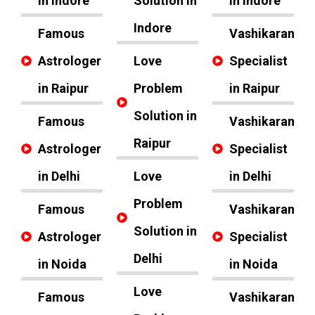
in Indore
Solution in
in Indore
Indore
Famous
Vashikaran
Astrologer
Love
Specialist
in Raipur
Problem
in Raipur
Solution in
Famous
Vashikaran
Raipur
Astrologer
Specialist
in Delhi
Love
in Delhi
Problem
Famous
Vashikaran
Solution in
Astrologer
Specialist
Delhi
in Noida
in Noida
Love
Famous
Vashikaran