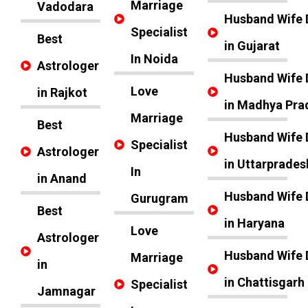
Marriage
Vadodara
Husband Wife 
Specialist
Best
in Gujarat
In Noida
Astrologer
Husband Wife 
Love
in Rajkot
in Madhya Pra
Marriage
Best
Husband Wife 
Specialist
Astrologer
in Uttarprades
In
in Anand
Husband Wife 
Gurugram
Best
in Haryana
Love
Astrologer
Husband Wife 
Marriage
in
in Chattisgarh
Specialist
Jamnagar