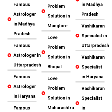
Famous
in Madhya
Problem
Astrologer
Pradesh
Solution in
in Madhya
Manglore
Vashikaran
Pradesh
Specialist in
Love
Famous
Uttarpradesh
Problem
Astrologer in
Solution in
Vashikaran
Uttarpradesh
Bhopal
Specialist
Famous
in Haryana
Love
Astrologer
Problem
Vashikaran
in Haryana
Solution in
Specialist
Maharashtra
Famous
in