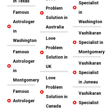
in Texas
Specialist
Problem
Famous
in
Solution in
Astrologer
Washington
Australia
in
Vashikaran
Love
Washington
Specialist in
Problem
Famous
Montgomery
Solution in
Astrologer
Vashikaran
UK
in
Specialist
Love
Montgomery
in Juneau
Problem
Famous
Vashikaran
Solution in
Astrologer
Specialist
Canada