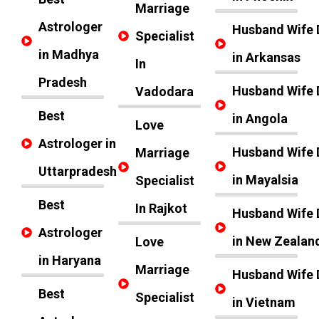
Marriage
Astrologer
Husband Wife 
Specialist
in Madhya
in Arkansas
In
Pradesh
Husband Wife 
Vadodara
Best
in Angola
Love
Astrologer in
Husband Wife 
Marriage
Uttarpradesh
in Mayalsia
Specialist
Best
In Rajkot
Husband Wife 
Astrologer
in New Zealan
Love
in Haryana
Marriage
Husband Wife 
Best
Specialist
in Vietnam