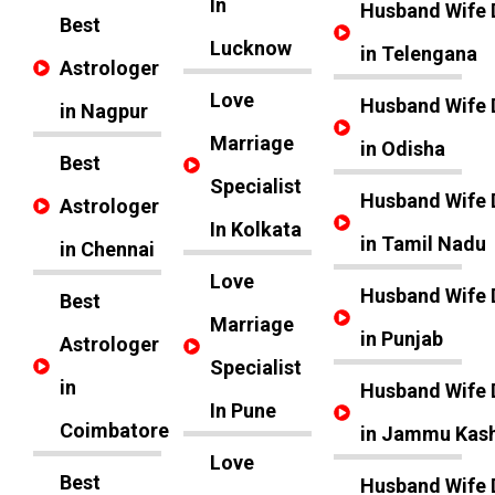
In
Husband Wife 
Best
Lucknow
in Telengana
Astrologer
Love
Husband Wife 
in Nagpur
Marriage
in Odisha
Best
Specialist
Husband Wife 
Astrologer
In Kolkata
in Tamil Nadu
in Chennai
Love
Husband Wife 
Best
Marriage
in Punjab
Astrologer
Specialist
in
Husband Wife 
In Pune
Coimbatore
in Jammu Kas
Love
Best
Husband Wife 