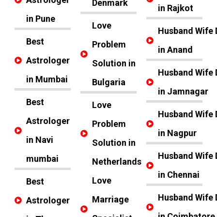
Denmark
in Rajkot
in Pune
Love
Husband Wife 
Best
Problem
in Anand
Astrologer
Solution in
Husband Wife 
in Mumbai
Bulgaria
in Jamnagar
Best
Love
Husband Wife 
Astrologer
Problem
in Nagpur
in Navi
Solution in
Husband Wife 
mumbai
Netherlands
in Chennai
Love
Best
Husband Wife 
Marriage
Astrologer
in Coimbatore