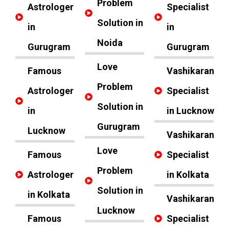
Problem
Astrologer
Specialist
Solution in
in
in
Noida
Gurugram
Gurugram
Love
Famous
Vashikaran
Problem
Astrologer
Specialist
Solution in
in
in Lucknow
Gurugram
Lucknow
Vashikaran
Love
Famous
Specialist
Problem
Astrologer
in Kolkata
Solution in
in Kolkata
Vashikaran
Lucknow
Famous
Specialist