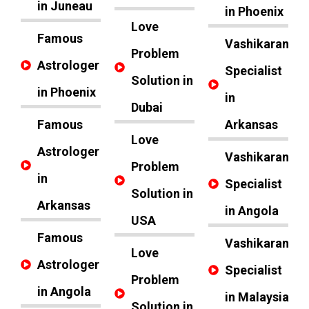
in Juneau
in Phoenix
Love
Famous
Vashikaran
Problem
Astrologer
Specialist
Solution in
in Phoenix
in
Dubai
Famous
Arkansas
Love
Astrologer
Vashikaran
Problem
in
Specialist
Solution in
Arkansas
in Angola
USA
Famous
Vashikaran
Love
Astrologer
Specialist
Problem
in Angola
in Malaysia
Solution in