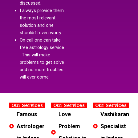
discussed.
I always provide them
the most relevant
solution and one
shouldn’t even worry.
On call one can take
free astrology service
. This will make
problems to get solve
and no more troubles
will ever come.
Our Services
Our Services
Our Services
Famous
Love
Vashikaran
Astrologer
Problem
Specialist