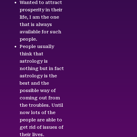
Wanted to attract
prosperity in their
life, I am the one
that is always
available for such
people.
People usually
think that
astrology is
nothing but in fact
astrology is the
best and the
possible way of
coming out from
the troubles. Until
now lots of the
people are able to
get rid of issues of
their lives.