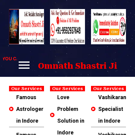
Skip
to
content
OU CAN CONTACT US FOR BEST SOLUTIONS TO YOUR PROBLE
Omnath Shastri Ji
Our Services
Our Services
Our Services
Famous
Love
Vashikaran
Astrologer
Problem
Specialist
in Indore
Solution in
in Indore
Indore
Famous
Vashikaran