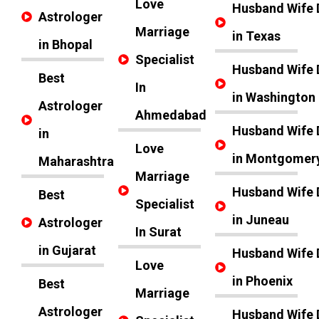
Love
Husband Wife 
Astrologer
Marriage
in Texas
in Bhopal
Specialist
Husband Wife 
Best
In
in Washington
Astrologer
Ahmedabad
Husband Wife 
in
Love
in Montgomer
Maharashtra
Marriage
Husband Wife 
Best
Specialist
in Juneau
Astrologer
In Surat
in Gujarat
Husband Wife 
Love
in Phoenix
Best
Marriage
Astrologer
Husband Wife 