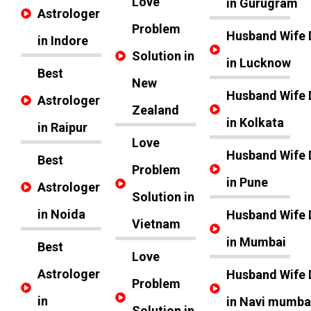
Love
in Gurugram
Astrologer
Problem
Husband Wife 
in Indore
Solution in
in Lucknow
Best
New
Husband Wife 
Astrologer
Zealand
in Kolkata
in Raipur
Love
Husband Wife 
Best
Problem
in Pune
Astrologer
Solution in
in Noida
Husband Wife 
Vietnam
in Mumbai
Best
Love
Astrologer
Husband Wife 
Problem
in
in Navi mumba
Solution in