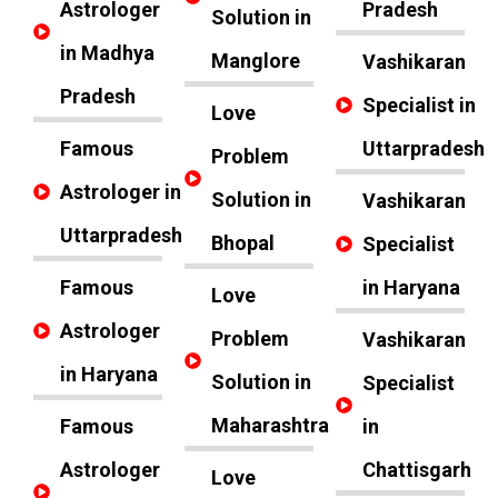
Astrologer
Pradesh
Solution in
in Madhya
Manglore
Vashikaran
Pradesh
Specialist in
Love
Famous
Uttarpradesh
Problem
Astrologer in
Solution in
Vashikaran
Uttarpradesh
Bhopal
Specialist
Famous
in Haryana
Love
Astrologer
Problem
Vashikaran
in Haryana
Solution in
Specialist
Maharashtra
Famous
in
Astrologer
Chattisgarh
Love