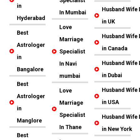
Specialist
in
Husband Wife 
In Mumbai
Hyderabad
in UK
Love
Best
Husband Wife 
Marriage
Astrologer
in Canada
Specialist
in
Husband Wife 
In Navi
Bangalore
in Dubai
mumbai
Best
Husband Wife 
Love
Astrologer
in USA
Marriage
in
Specialist
Husband Wife 
Manglore
In Thane
in New York
Best