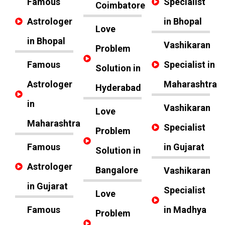
Famous
Specialist
Coimbatore
Astrologer
in Bhopal
Love
in Bhopal
Vashikaran
Problem
Famous
Specialist in
Solution in
Astrologer
Maharashtra
Hyderabad
in
Vashikaran
Love
Maharashtra
Specialist
Problem
Famous
in Gujarat
Solution in
Astrologer
Bangalore
Vashikaran
in Gujarat
Specialist
Love
Famous
in Madhya
Problem