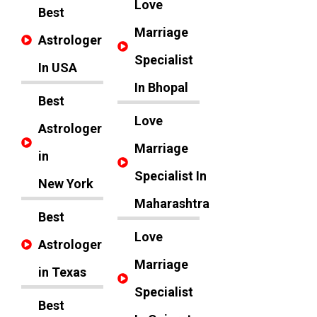
Love
Best
Marriage
Astrologer
Specialist
In USA
In Bhopal
Best
Love
Astrologer
Marriage
in
Specialist In
New York
Maharashtra
Best
Love
Astrologer
Marriage
in Texas
Specialist
Best