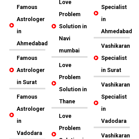
Love
Famous
Specialist
Problem
Astrologer
in
Solution in
in
Ahmedabad
Navi
Ahmedabad
Vashikaran
mumbai
Famous
Specialist
Love
Astrologer
in Surat
Problem
in Surat
Vashikaran
Solution in
Famous
Specialist
Thane
Astrologer
in
Love
in
Vadodara
Problem
Vadodara
Vashikaran