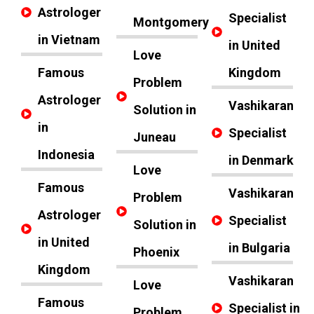
Astrologer
Specialist
Montgomery
in Vietnam
in United
Love
Famous
Kingdom
Problem
Astrologer
Vashikaran
Solution in
in
Specialist
Juneau
Indonesia
in Denmark
Love
Famous
Vashikaran
Problem
Astrologer
Specialist
Solution in
in United
in Bulgaria
Phoenix
Kingdom
Vashikaran
Love
Famous
Specialist in
Problem