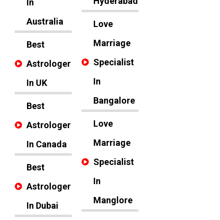
Hyderabad
In
Australia
Love
Marriage
Best
Specialist
Astrologer
In
In UK
Bangalore
Best
Love
Astrologer
Marriage
In Canada
Specialist
Best
In
Astrologer
Manglore
In Dubai