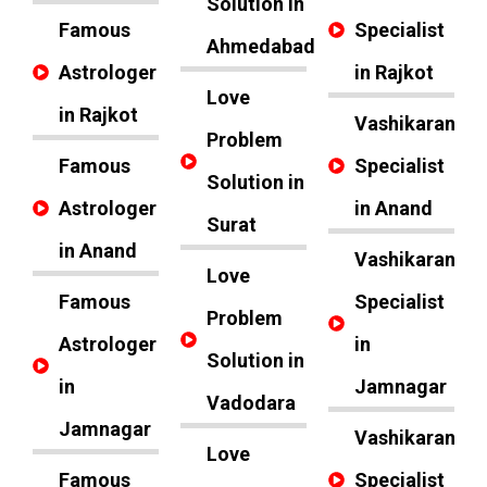
Solution in
Famous
Specialist
Ahmedabad
Astrologer
in Rajkot
Love
in Rajkot
Vashikaran
Problem
Famous
Specialist
Solution in
Astrologer
in Anand
Surat
in Anand
Vashikaran
Love
Famous
Specialist
Problem
Astrologer
in
Solution in
in
Jamnagar
Vadodara
Jamnagar
Vashikaran
Love
Famous
Specialist