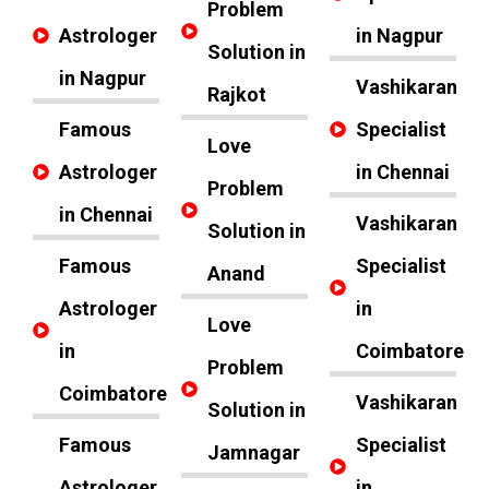
Problem
Astrologer
in Nagpur
Solution in
in Nagpur
Vashikaran
Rajkot
Famous
Specialist
Love
Astrologer
in Chennai
Problem
in Chennai
Vashikaran
Solution in
Famous
Specialist
Anand
Astrologer
in
Love
in
Coimbatore
Problem
Coimbatore
Vashikaran
Solution in
Famous
Specialist
Jamnagar
Astrologer
in