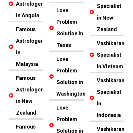
Astrologer
Specialist
Love
in Angola
in New
Problem
Famous
Zealand
Solution in
Astrologer
Vashikaran
Texas
in
Specialist
Love
Malaysia
in Vietnam
Problem
Famous
Vashikaran
Solution in
Astrologer
Specialist
Washington
in New
in
Love
Zealand
Indonesia
Problem
Famous
Vashikaran
Solution in