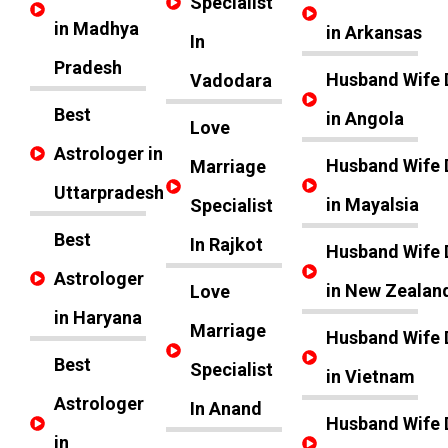
Specialist
in Madhya
in Arkansas
In
Pradesh
Husband Wife 
Vadodara
Best
in Angola
Love
Astrologer in
Husband Wife 
Marriage
Uttarpradesh
in Mayalsia
Specialist
Best
In Rajkot
Husband Wife 
Astrologer
in New Zealan
Love
in Haryana
Marriage
Husband Wife 
Best
Specialist
in Vietnam
Astrologer
In Anand
Husband Wife 
in