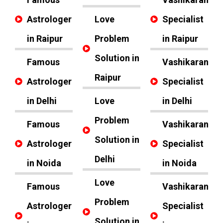
Astrologer
Love
Specialist
in Raipur
Problem
in Raipur
Solution in
Famous
Vashikaran
Raipur
Astrologer
Specialist
in Delhi
Love
in Delhi
Problem
Famous
Vashikaran
Solution in
Astrologer
Specialist
Delhi
in Noida
in Noida
Love
Famous
Vashikaran
Problem
Astrologer
Specialist
Solution in