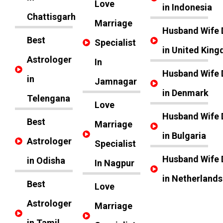
Love
in Indonesia
Chattisgarh
Marriage
Husband Wife 
Best
Specialist
in United Kin
Astrologer
In
Husband Wife 
in
Jamnagar
in Denmark
Telengana
Love
Husband Wife 
Best
Marriage
in Bulgaria
Astrologer
Specialist
Husband Wife 
in Odisha
In Nagpur
in Netherlands
Best
Love
Astrologer
Marriage
in Tamil