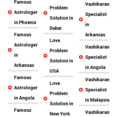
Famous
Vashikaran
Problem
Astrologer
Specialist
Solution in
in Phoenix
in
Dubai
Famous
Arkansas
Love
Astrologer
Vashikaran
Problem
in
Specialist
Solution in
Arkansas
in Angola
USA
Famous
Vashikaran
Love
Astrologer
Specialist
Problem
in Angola
in Malaysia
Solution in
Famous
Vashikaran
New York