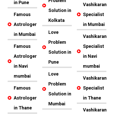
Problem
in Pune
Vashikaran
Solution in
Famous
Specialist
Kolkata
Astrologer
in Mumbai
Love
in Mumbai
Vashikaran
Problem
Famous
Specialist
Solution in
Astrologer
in Navi
Pune
in Navi
mumbai
Love
mumbai
Vashikaran
Problem
Famous
Specialist
Solution in
Astrologer
in Thane
Mumbai
in Thane
Vashikaran