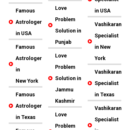
Love
Famous
in USA
Problem
Astrologer
Vashikaran
Solution in
in USA
Specialist
Punjab
Famous
in New
Love
Astrologer
York
Problem
in
Vashikaran
Solution in
New York
Specialist
Jammu
Famous
in Texas
Kashmir
Astrologer
Vashikaran
Love
in Texas
Specialist
Problem