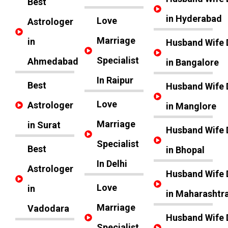
Best
in Hyderabad
Love
Astrologer
Marriage
in
Husband Wife 
Specialist
Ahmedabad
in Bangalore
In Raipur
Best
Husband Wife 
Love
Astrologer
in Manglore
Marriage
in Surat
Husband Wife 
Specialist
Best
in Bhopal
In Delhi
Astrologer
Husband Wife 
Love
in
in Maharashtr
Marriage
Vadodara
Husband Wife 
Specialist