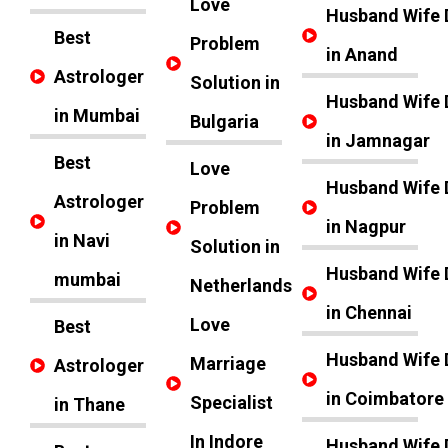
Love
Husband Wife 
Best
Problem
in Anand
Astrologer
Solution in
Husband Wife 
in Mumbai
Bulgaria
in Jamnagar
Best
Love
Husband Wife 
Astrologer
Problem
in Nagpur
in Navi
Solution in
Husband Wife 
mumbai
Netherlands
in Chennai
Love
Best
Husband Wife 
Marriage
Astrologer
in Coimbatore
Specialist
in Thane
In Indore
Husband Wife 