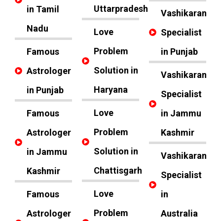
Uttarpradesh
in Tamil
Vashikaran
Nadu
Love
Specialist
Problem
Famous
in Punjab
Solution in
Astrologer
Vashikaran
Haryana
in Punjab
Specialist
Love
Famous
in Jammu
Problem
Astrologer
Kashmir
Solution in
in Jammu
Vashikaran
Chattisgarh
Kashmir
Specialist
Love
Famous
in
Problem
Astrologer
Australia