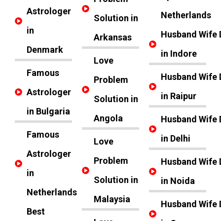
Astrologer
Netherlands
Solution in
in
Husband Wife 
Arkansas
Denmark
in Indore
Love
Famous
Husband Wife 
Problem
Astrologer
in Raipur
Solution in
in Bulgaria
Angola
Husband Wife 
Famous
in Delhi
Love
Astrologer
Problem
Husband Wife 
in
Solution in
in Noida
Netherlands
Malaysia
Husband Wife 
Best