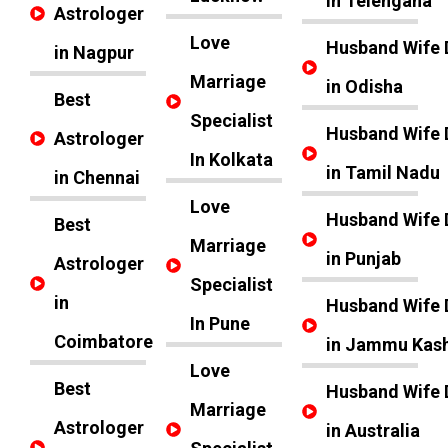
in Telengana
Astrologer
Love
Husband Wife 
in Nagpur
Marriage
in Odisha
Best
Specialist
Husband Wife 
Astrologer
In Kolkata
in Tamil Nadu
in Chennai
Love
Husband Wife 
Best
Marriage
in Punjab
Astrologer
Specialist
in
Husband Wife 
In Pune
Coimbatore
in Jammu Kas
Love
Best
Husband Wife 
Marriage
Astrologer
in Australia