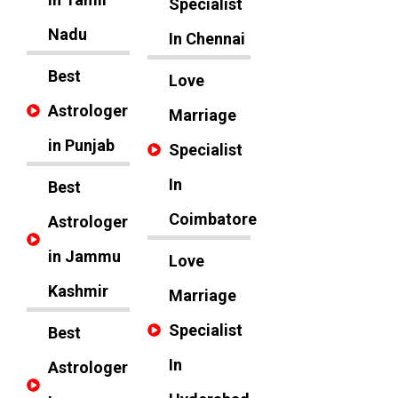
Specialist
Nadu
In Chennai
Best
Love
Astrologer
Marriage
in Punjab
Specialist
In
Best
Coimbatore
Astrologer
in Jammu
Love
Kashmir
Marriage
Specialist
Best
In
Astrologer