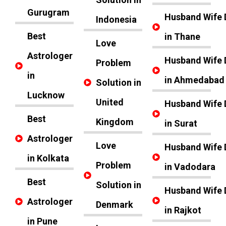
Gurugram
Husband Wife 
Indonesia
Best
in Thane
Love
Astrologer
Husband Wife 
Problem
in
in Ahmedabad
Solution in
Lucknow
United
Husband Wife 
Best
Kingdom
in Surat
Astrologer
Love
Husband Wife 
in Kolkata
Problem
in Vadodara
Best
Solution in
Husband Wife 
Astrologer
Denmark
in Rajkot
in Pune