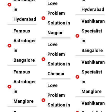
Love
in
Hyderabad
Problem
Hyderabad
Vashikaran
Solution in
Famous
Specialist
Nagpur
Astrologer
in
Love
in
Bangalore
Problem
Bangalore
Vashikaran
Solution in
Famous
Specialist
Chennai
Astrologer
in
Love
in
Manglore
Problem
Manglore
Vashikaran
Solution in