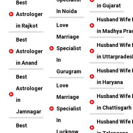
Best
in Gujarat
In Noida
Astrologer
Husband Wife 
Love
in Rajkot
in Madhya Pra
Marriage
Best
Husband Wife 
Specialist
Astrologer
in Uttarprades
In
in Anand
Husband Wife 
Gurugram
Best
in Haryana
Love
Astrologer
Husband Wife 
Marriage
in
in Chattisgarh
Specialist
Jamnagar
In
Husband Wife 
Best
Lucknow