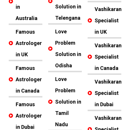
Solution in
in
Vashikaran
Telengana
Australia
Specialist
Love
Famous
in UK
Problem
Astrologer
Vashikaran
Solution in
in UK
Specialist
Odisha
Famous
in Canada
Love
Astrologer
Vashikaran
Problem
in Canada
Specialist
Solution in
Famous
in Dubai
Tamil
Astrologer
Vashikaran
Nadu
in Dubai
Specialist