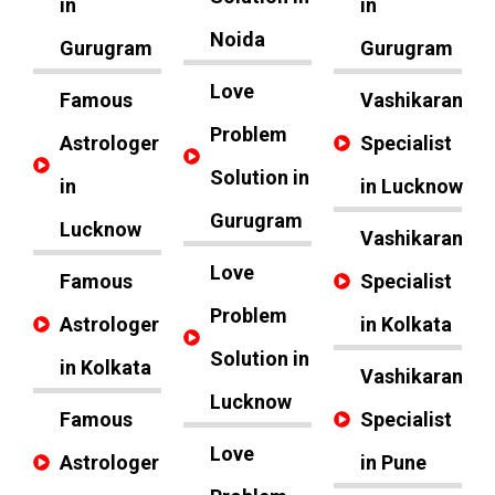
in
in
Noida
Gurugram
Gurugram
Love
Famous
Vashikaran
Problem
Astrologer
Specialist
Solution in
in
in Lucknow
Gurugram
Lucknow
Vashikaran
Love
Famous
Specialist
Problem
Astrologer
in Kolkata
Solution in
in Kolkata
Vashikaran
Lucknow
Famous
Specialist
Love
Astrologer
in Pune