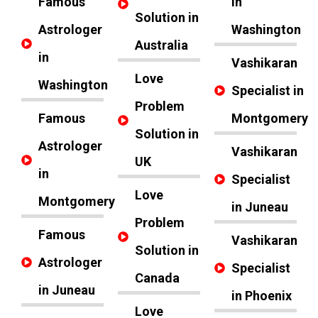
Famous
in
Solution in
Astrologer
Washington
Australia
in
Vashikaran
Love
Washington
Specialist in
Problem
Famous
Montgomery
Solution in
Astrologer
Vashikaran
UK
in
Specialist
Love
Montgomery
in Juneau
Problem
Famous
Vashikaran
Solution in
Astrologer
Specialist
Canada
in Juneau
in Phoenix
Love