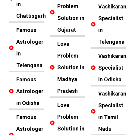
in
Problem
Vashikaran
Chattisgarh
Solution in
Specialist
Gujarat
Famous
in
Astrologer
Telengana
Love
in
Problem
Vashikaran
Telengana
Solution in
Specialist
Madhya
Famous
in Odisha
Pradesh
Astrologer
Vashikaran
in Odisha
Love
Specialist
Problem
Famous
in Tamil
Solution in
Astrologer
Nadu